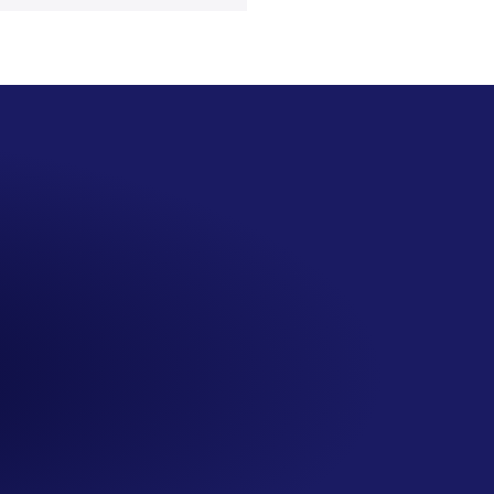
SS
San Seng Co
Hi! How can I help you today?