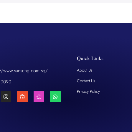
Quick Links
://www.sanseng.com.sg/
About Us
Contact Us
 9090
Privacy Policy