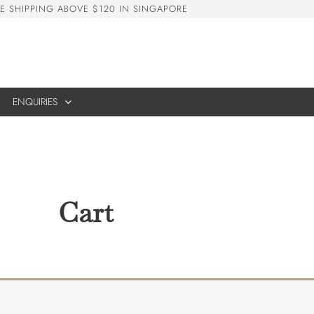
E
S
H
I
P
P
I
N
G
A
B
O
V
E
$
1
2
0
I
N
S
I
N
G
A
P
O
R
E
ENQUIRIES
Cart