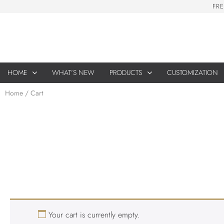
F
R
E
HOME
WHAT’S NEW
PRODUCTS
CUSTOMIZATION
Home
/ Cart
Your cart is currently empty.