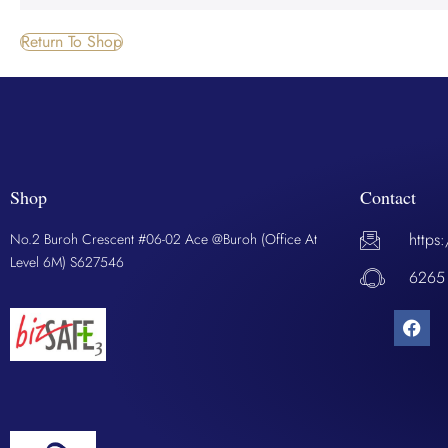
Return To Shop
Shop
Contact
https
No.2 Buroh Crescent #06-02 Ace @Buroh (Office At
Level 6M) S627546
6265