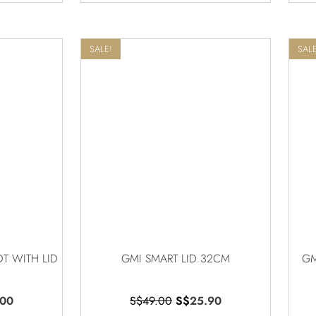
SALE!
SALE
T WITH LID
GMI SMART LID 32CM
GM
.00
S$
49.00
S$
25.90