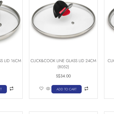
S LID 16CM
CLICK&COOK LINE GLASS LID 24CM
CL
(8052)
S$
34.00
T
ADD TO CART