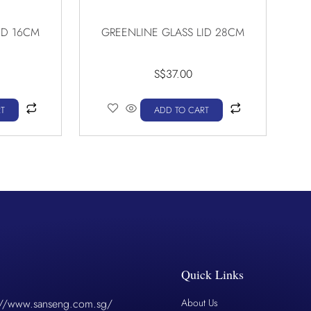
ID 16CM
GREENLINE GLASS LID 28CM
S$
37.00
T
ADD TO CART
Quick Links
://www.sanseng.com.sg/
About Us