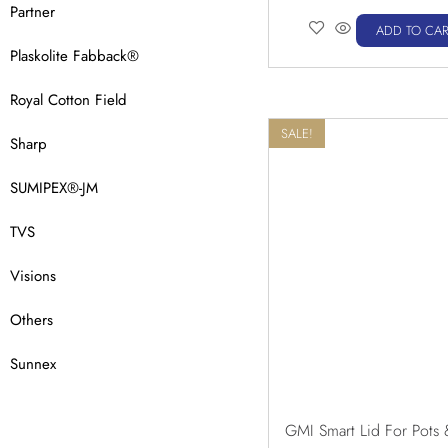
Partner
ADD TO CAR
Plaskolite Fabback®
Royal Cotton Field
SALE!
Sharp
SUMIPEX®-JM
TVS
Visions
Others
Sunnex
GMI Smart Lid For Pots