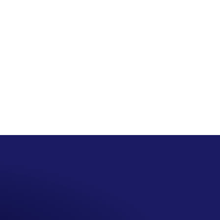
San Seng Co
SS
Online
SS
San Seng Co
Hi! How can I help you today?