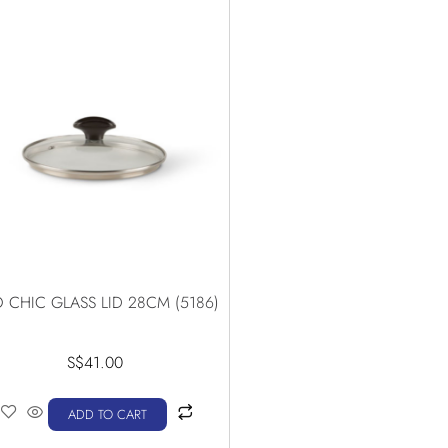
 CHIC GLASS LID 28CM (5186)
S$
41.00
ADD TO CART