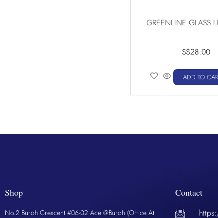
GREENLINE GLASS L
S$
28.00
ADD TO CAR
Shop
Contact
https
No.2 Buroh Crescent #06-02 Ace @Buroh (Office At