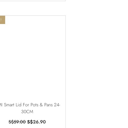
!
I Smart Lid For Pots & Pans 24-
30CM
S$
59.00
S$
26.90