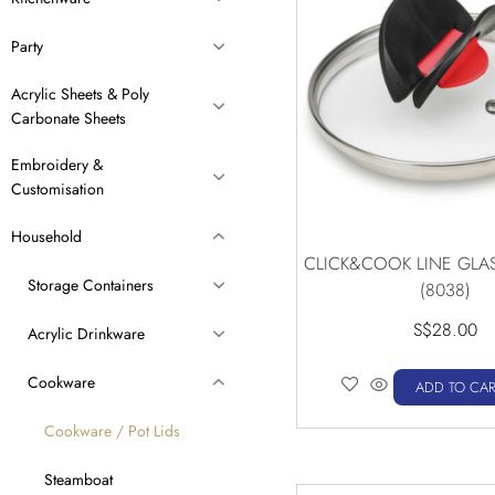
Party
Acrylic Sheets & Poly
Carbonate Sheets
Embroidery &
Customisation
Household
CLICK&COOK LINE GLAS
Storage Containers
(8038)
S$
28.00
Acrylic Drinkware
Cookware
ADD TO CAR
Cookware / Pot Lids
Steamboat