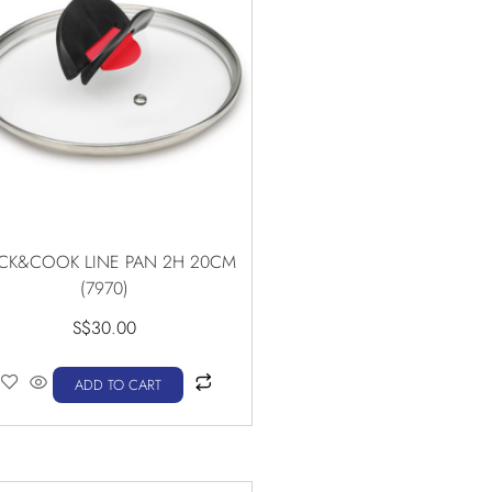
ICK&COOK LINE PAN 2H 20CM
(7970)
S$
30.00
ADD TO CART