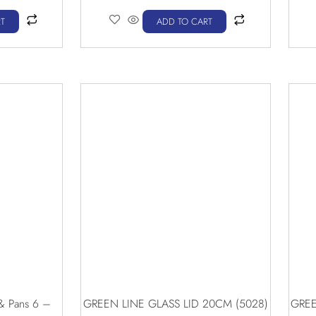
T
ADD TO CART
 & Pans 6 –
GREEN LINE GLASS LID 20CM (5028)
GREE