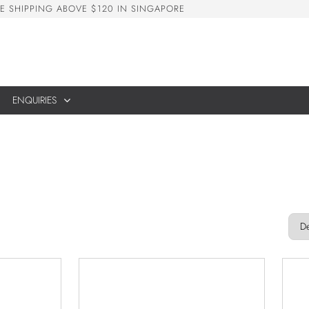
E
S
H
I
P
P
I
N
G
A
B
O
V
E
$
1
2
0
I
N
S
I
N
G
A
P
O
R
E
ENQUIRIES