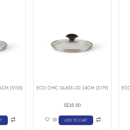
6CM (5155)
ECO CHIC GLASS LID 24CM (5179)
ECO
S$
35.00
T
ADD TO CART