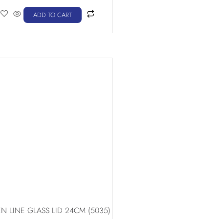
ADD TO CART
N LINE GLASS LID 24CM (5035)