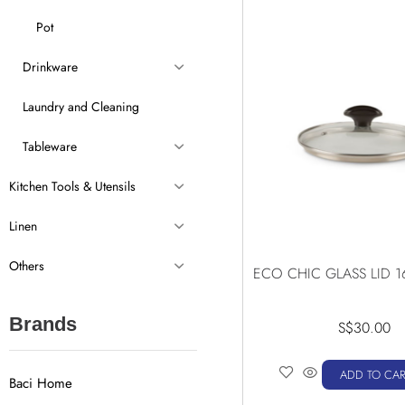
Pot
Drinkware
Laundry and Cleaning
Tableware
Kitchen Tools & Utensils
Linen
Others
ECO CHIC GLASS LID 1
Brands
S$
30.00
ADD TO CAR
Baci Home