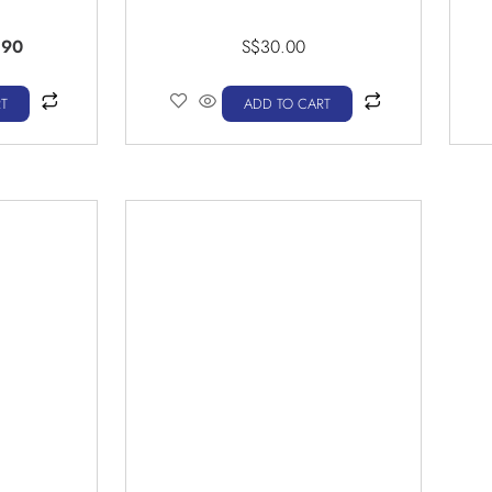
.90
S$
30.00
T
ADD TO CART