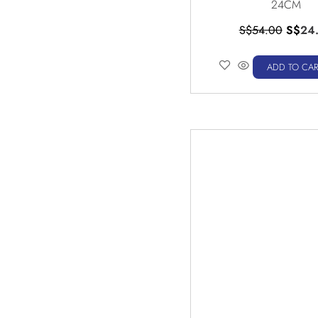
24CM
S$
54.00
S$
24
ADD TO CAR