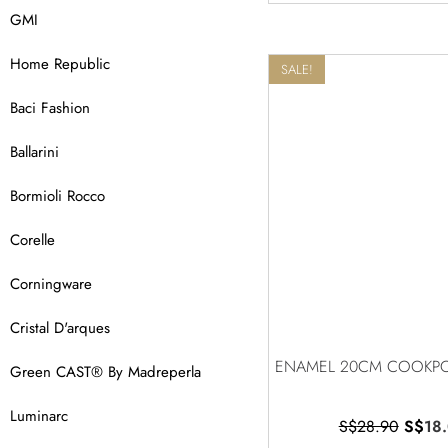
GMI
Home Republic
SALE!
Baci Fashion
Ballarini
Bormioli Rocco
Corelle
Corningware
Cristal D'arques
ENAMEL 20CM COOKPO
Green CAST® By Madreperla
Luminarc
S$
28.90
S$
18