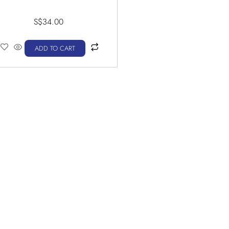
S$
34.00
ADD TO CART