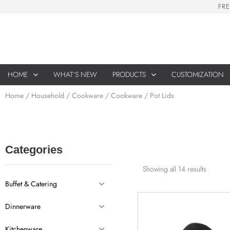
F
R
E
HOME
WHAT’S NEW
PRODUCTS
CUSTOMIZATION
Home
/
Household
/
Cookware
/ Cookware / Pot Lids
Categories
Showing all 14 results
Buffet & Catering
Dinnerware
Kitchenware