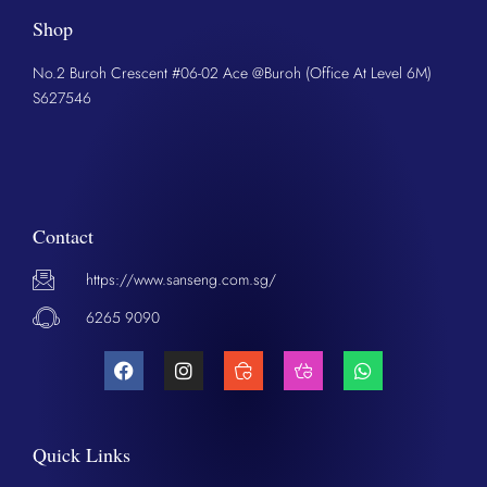
Shop
No.2 Buroh Crescent #06-02 Ace @Buroh (Office At Level 6M)
S627546
Contact
https://www.sanseng.com.sg/
6265 9090
Quick Links