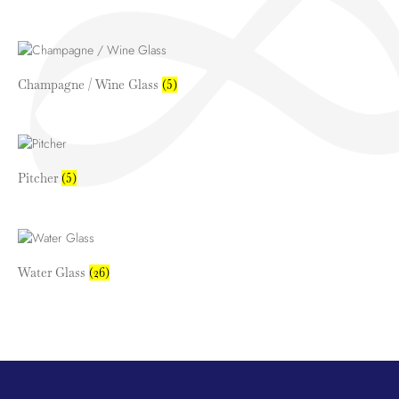
Champagne / Wine Glass
(5)
Pitcher
(5)
Water Glass
(26)