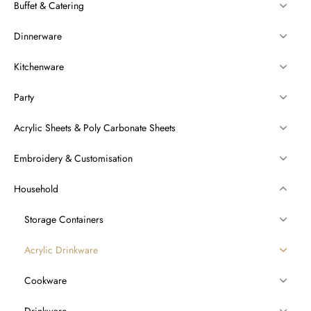
Buffet & Catering
Dinnerware
Kitchenware
Party
Acrylic Sheets & Poly Carbonate Sheets
Embroidery & Customisation
Household
Storage Containers
Acrylic Drinkware
Cookware
Drinkware