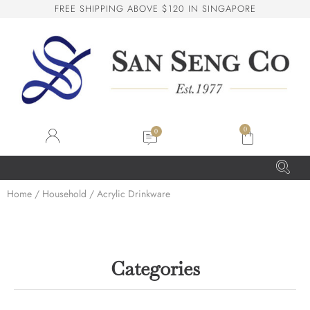
F
R
E
E
S
H
I
P
P
I
N
G
A
B
O
V
E
$
1
2
0
I
N
S
I
N
G
A
P
O
R
E
San Seng Co
SS
Online
0
SS
Home
/
Household
/ Acrylic Drinkware
San Seng Co
Hi! How can I help you today?
Categories