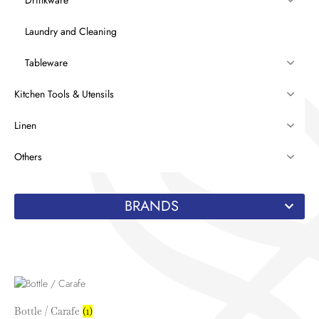
Laundry and Cleaning
Tableware
Kitchen Tools & Utensils
Linen
Others
BRANDS
Bottle / Carafe
(1)