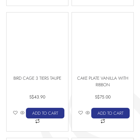
BIRD CAGE 3 TIERS TAUPE
CAKE PLATE VANILLA WITH
RIBBON
S$
43.90
S$
75.00
ADD TO CART
ADD TO CART