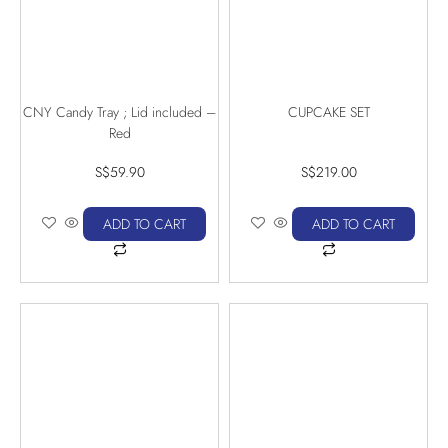
CNY Candy Tray ; Lid included –
CUPCAKE SET
Red
S$
59.90
S$
219.00
ADD TO CART
ADD TO CART