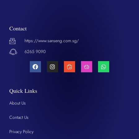
Contact
https://www.sanseng.com.sg/
6265 9090
Quick Links
About Us
Contact Us
Privacy Policy