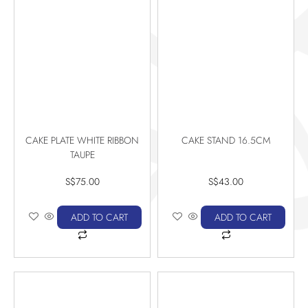
CAKE PLATE WHITE RIBBON
CAKE STAND 16.5CM
TAUPE
S$
75.00
S$
43.00
ADD TO CART
ADD TO CART