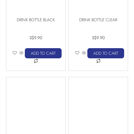
DRINK BOTTLE BLACK
DRINK BOTTLE CLEAR
S$
9.90
S$
9.90
ADD TO CART
ADD TO CART