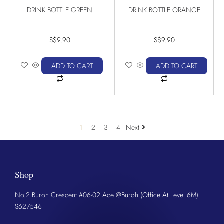
DRINK BOTTLE GREEN
DRINK BOTTLE ORANGE
S$
9.90
S$
9.90
ADD TO CART
ADD TO CART
1
2
3
4
Next
Shop
No.2 Buroh Crescent #06-02 Ace @Buroh (Office At Level 6M)
S627546