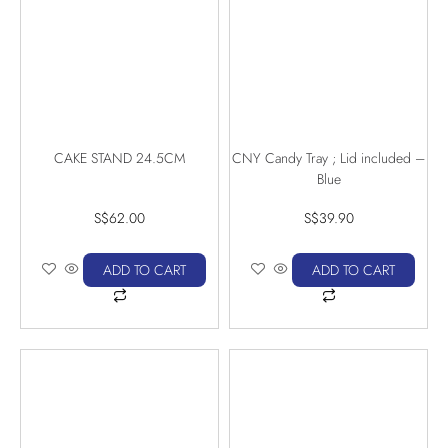
CAKE STAND 24.5CM
CNY Candy Tray ; Lid included –
Blue
S$
62.00
S$
39.90
ADD TO CART
ADD TO CART