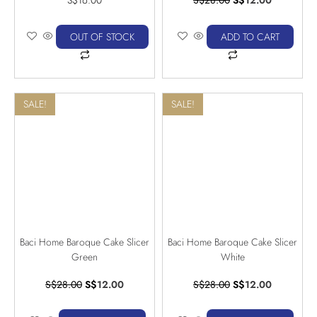
OUT OF STOCK
ADD TO CART
SALE!
SALE!
Baci Home Baroque Cake Slicer
Baci Home Baroque Cake Slicer
Green
White
S$
28.00
S$
12.00
S$
28.00
S$
12.00