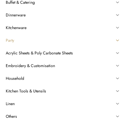
Buffet & Catering
Dinnerware
Kitchenware
Party
Acrylic Sheets & Poly Carbonate Sheets
Embroidery & Customisation
Household
Kitchen Tools & Utensils
Linen
Others