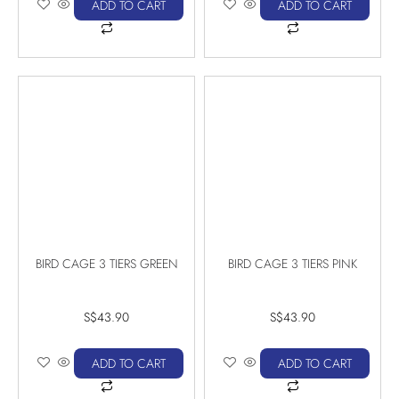
ADD TO CART
ADD TO CART
BIRD CAGE 3 TIERS GREEN
BIRD CAGE 3 TIERS PINK
S$
43.90
S$
43.90
ADD TO CART
ADD TO CART