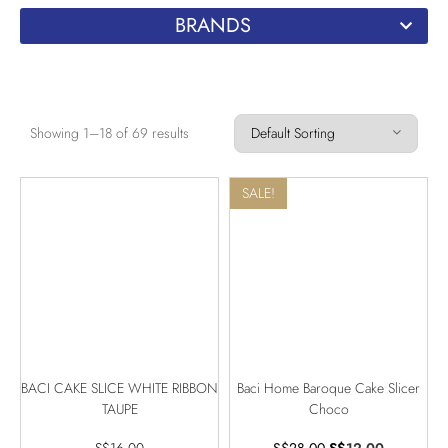
BRANDS
Showing 1–18 of 69 results
SALE!
BACI CAKE SLICE WHITE RIBBON
Baci Home Baroque Cake Slicer
TAUPE
Choco
S$
16.00
S$
28.00
S$
12.00