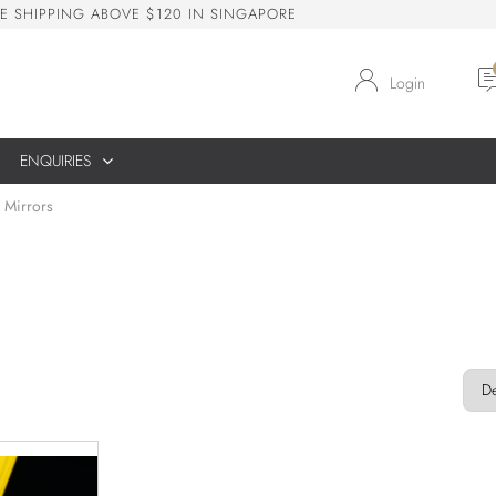
E
S
H
I
P
P
I
N
G
A
B
O
V
E
$
1
2
0
I
N
S
I
N
G
A
P
O
R
E
Login
ENQUIRIES
 Mirrors