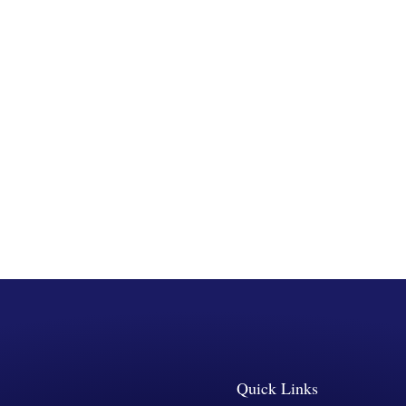
Quick Links