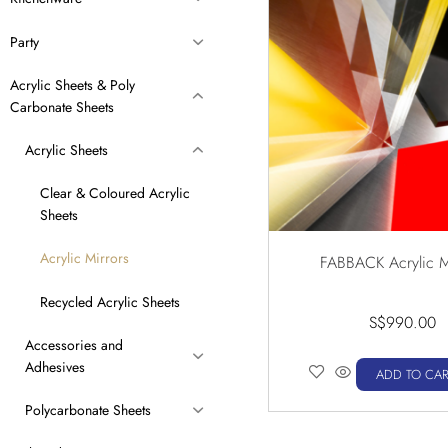
Party
Acrylic Sheets & Poly
Carbonate Sheets
Acrylic Sheets
Clear & Coloured Acrylic
Sheets
Acrylic Mirrors
FABBACK Acrylic M
Recycled Acrylic Sheets
S$
990.00
Accessories and
Adhesives
ADD TO CAR
Polycarbonate Sheets