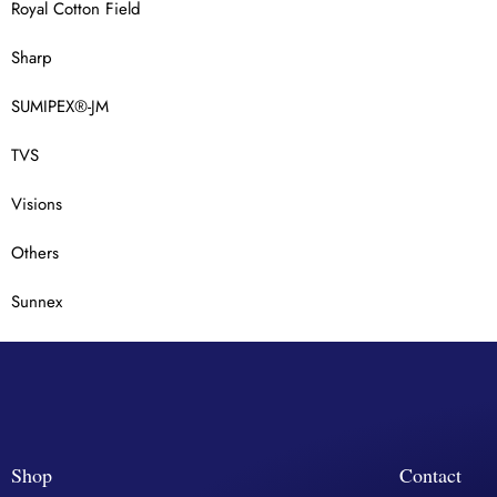
Royal Cotton Field
Sharp
SUMIPEX®-JM
TVS
Visions
Others
Sunnex
Shop
Contact