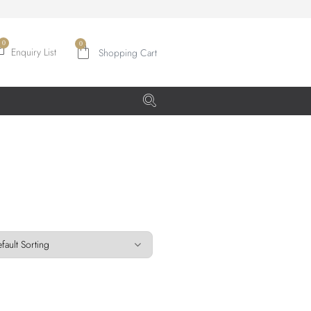
0
Enquiry List