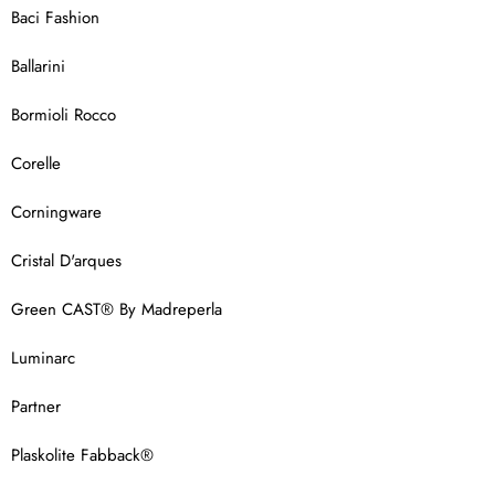
Baci Fashion
Ballarini
Bormioli Rocco
Corelle
Corningware
Cristal D'arques
Green CAST® By Madreperla
Luminarc
Partner
Plaskolite Fabback®