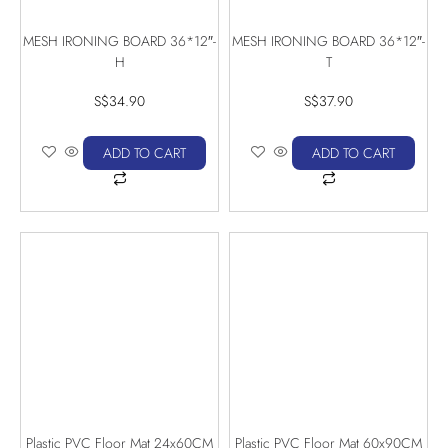
MESH IRONING BOARD 36*12″-
MESH IRONING BOARD 36*12″-
H
T
S$
34.90
S$
37.90
ADD TO CART
ADD TO CART
Plastic PVC Floor Mat 24x60CM
Plastic PVC Floor Mat 60x90CM