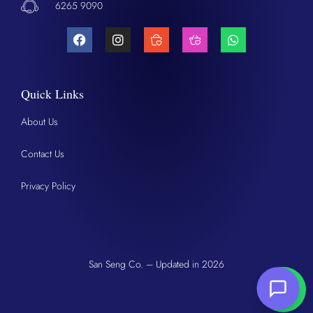
6265 9090
Quick Links
About Us
Contact Us
Privacy Policy
San Seng Co. – Updated in 2026