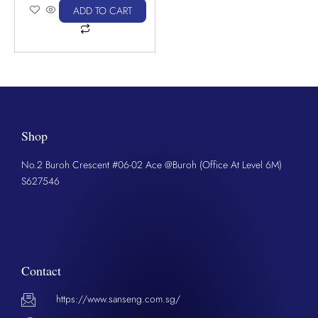
ADD TO CART
Shop
No.2 Buroh Crescent #06-02 Ace @Buroh (Office At Level 6M)
S627546
Contact
https://www.sanseng.com.sg/