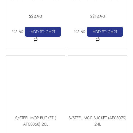
S$
3.90
S$
13.90
ADD TO CART
ADD TO CART
S/STEEL MOP BUCKET (
S/STEEL MOP BUCKET (AF08079)
AF08068) 20L
24L