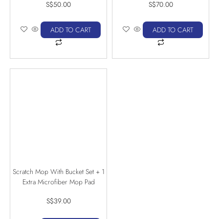
S$
50.00
S$
70.00
ADD TO CART
ADD TO CART
Scratch Mop With Bucket Set + 1
Extra Microfiber Mop Pad
S$
39.00