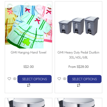
GMI Hanging Hand Towel
GMI Heavy Duty Pedal Dustbin
30L/45L/68L
S$
2.00
From
S$
28.00
SELECT OPTIONS
SELECT OPTIONS