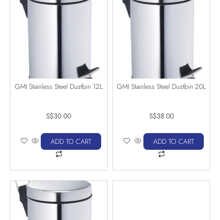
GMI Stainless Steel Dustbin 12L
GMI Stainless Steel Dustbin 20L
S$
30.00
S$
38.00
ADD TO CART
ADD TO CART