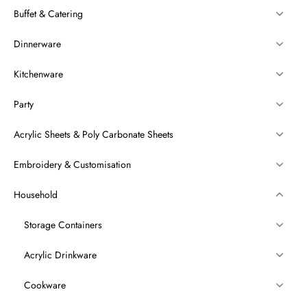
Buffet & Catering
Dinnerware
Kitchenware
Party
Acrylic Sheets & Poly Carbonate Sheets
Embroidery & Customisation
Household
Storage Containers
Acrylic Drinkware
Cookware