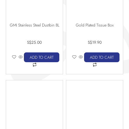
GMI Stainless Steel Dustbin 8L
Gold Plated Tissue Box
S$
25.00
S$
19.90
ADD TO CART
ADD TO CART