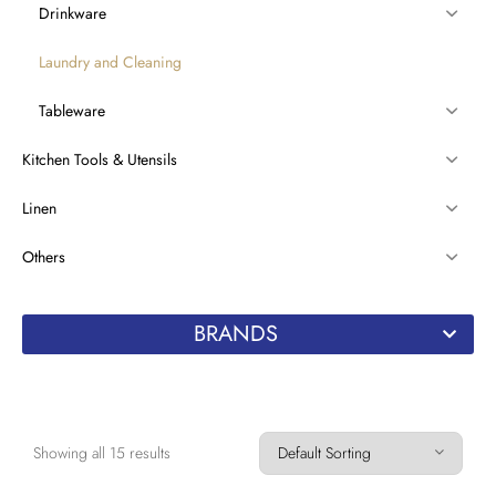
Drinkware
Laundry and Cleaning
Tableware
Kitchen Tools & Utensils
Linen
Others
BRANDS
Showing all 15 results