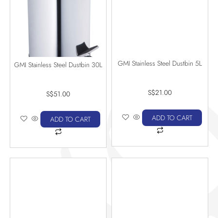
GMI Stainless Steel Dustbin 5L
GMI Stainless Steel Dustbin 30L
S$
21.00
S$
51.00
ADD TO CART
ADD TO CART