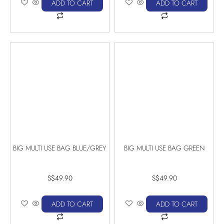
ADD TO CART
ADD TO CART
BIG MULTI USE BAG BLUE/GREY
BIG MULTI USE BAG GREEN
S$
49.90
S$
49.90
ADD TO CART
ADD TO CART