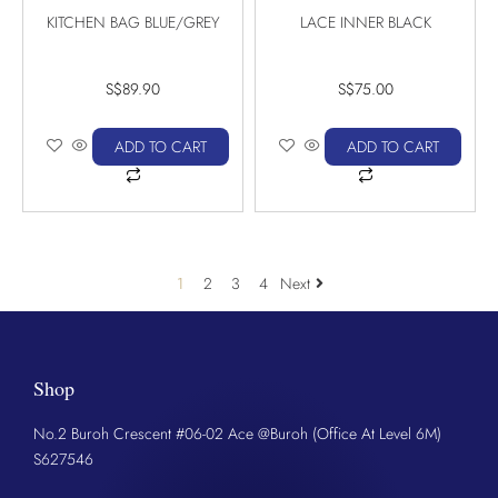
KITCHEN BAG BLUE/GREY
LACE INNER BLACK
S$
89.90
S$
75.00
ADD TO CART
ADD TO CART
1
2
3
4
Next
Shop
No.2 Buroh Crescent #06-02 Ace @Buroh (Office At Level 6M)
S627546