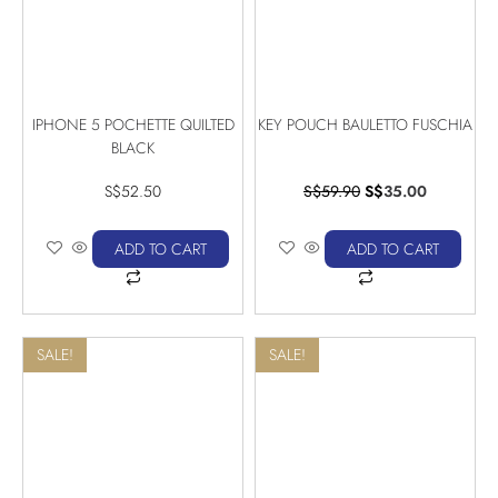
IPHONE 5 POCHETTE QUILTED
KEY POUCH BAULETTO FUSCHIA
BLACK
S$
52.50
S$
59.90
S$
35.00
ADD TO CART
ADD TO CART
SALE!
SALE!