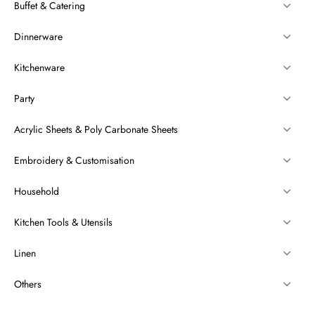
Buffet & Catering
Dinnerware
Kitchenware
Party
Acrylic Sheets & Poly Carbonate Sheets
Embroidery & Customisation
Household
Kitchen Tools & Utensils
Linen
Others