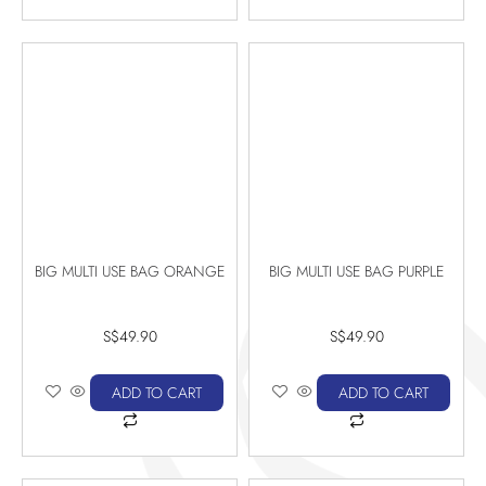
BIG MULTI USE BAG ORANGE
BIG MULTI USE BAG PURPLE
S$
49.90
S$
49.90
ADD TO CART
ADD TO CART