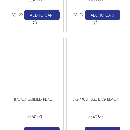
ADD TO CART
ADD TO CART
BASKET QUILTED PEACH
BIG MULTI USE BAG BLACK
S$
60.00
S$
49.90