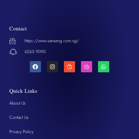
Contact
https://www.sanseng.com.sg/
6265 9090
Quick Links
About Us
Contact Us
Privacy Policy