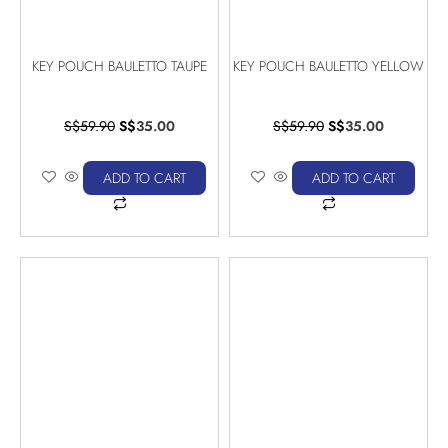
KEY POUCH BAULETTO TAUPE
KEY POUCH BAULETTO YELLOW
S$
59.90
S$
35.00
S$
59.90
S$
35.00
ADD TO CART
ADD TO CART