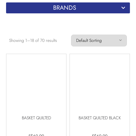
BRANDS
Showing 1–18 of 70 results
BASKET QUILTED
BASKET QUILTED BLACK
S$
60.00
S$
60.00