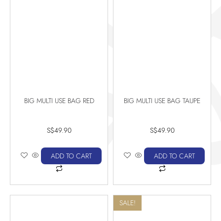
BIG MULTI USE BAG RED
BIG MULTI USE BAG TAUPE
S$
49.90
S$
49.90
ADD TO CART
ADD TO CART
SALE!