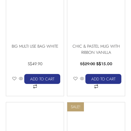
BIG MULTI USE BAG WHITE
CHIC & PASTEL MUG WITH
RIBBON VANILLA
S$
49.90
S$
29.00
S$
15.00
ADD TO CART
ADD TO CART
SALE!