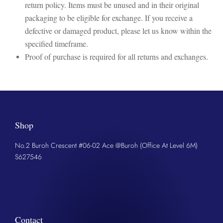
return policy. Items must be unused and in their original
packaging to be eligible for exchange. If you receive a
defective or damaged product, please let us know within the
specified timeframe.
Proof of purchase is required for all returns and exchanges.
Shop
No.2 Buroh Crescent #06-02 Ace @Buroh (Office At Level 6M)
S627546
Contact