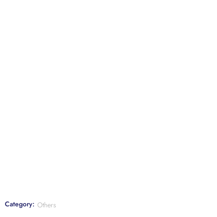
Category:
Others