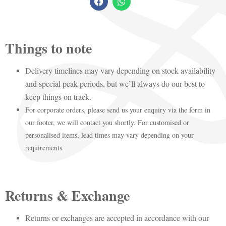
Things to note
Delivery timelines may vary depending on stock availability
and special peak periods, but we’ll always do our best to
keep things on track.
For corporate orders, please send us your enquiry via the form in
our footer, we will contact you shortly. For customised or
personalised items, lead times may vary depending on your
requirements.
Returns & Exchange
Returns or exchanges are accepted in accordance with our