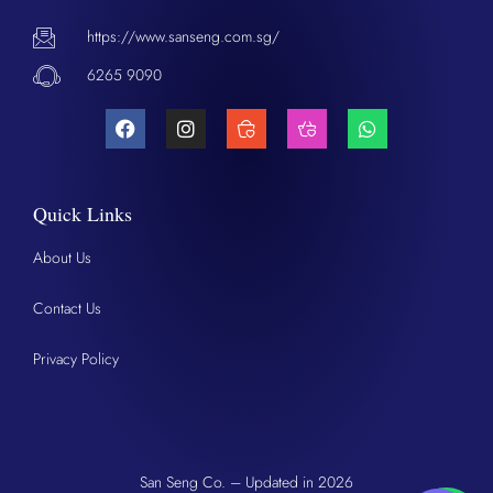
https://www.sanseng.com.sg/
6265 9090
Quick Links
About Us
Contact Us
Privacy Policy
San Seng Co. – Updated in 2026