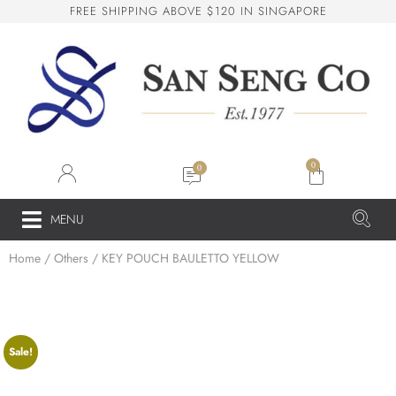
F
R
E
E
S
H
I
P
P
I
N
G
A
B
O
V
E
$
1
2
0
I
N
S
I
N
G
A
P
O
R
E
San Seng Co
SS
Online
0
SS
MENU
Home
/
Others
/ KEY POUCH BAULETTO YELLOW
San Seng Co
Hi! How can I help you today?
Sale!