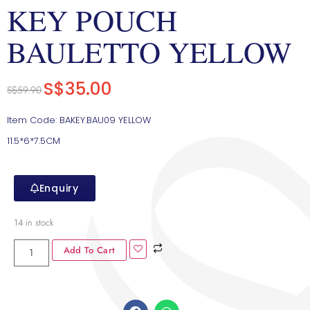
KEY POUCH
BAULETTO YELLOW
S$
35.00
S$
59.90
Item Code: BAKEY.BAU09 YELLOW
11.5*6*7.5CM
Enquiry
14 in stock
Add To Cart