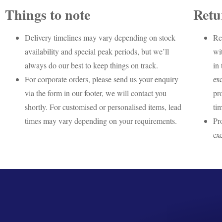
Things to note
Retu
Delivery timelines may vary depending on stock
Re
availability and special peak periods, but we’ll
wi
always do our best to keep things on track.
in 
For corporate orders, please send us your enquiry
ex
via the form in our footer, we will contact you
pr
shortly. For customised or personalised items, lead
ti
times may vary depending on your requirements.
Pr
ex