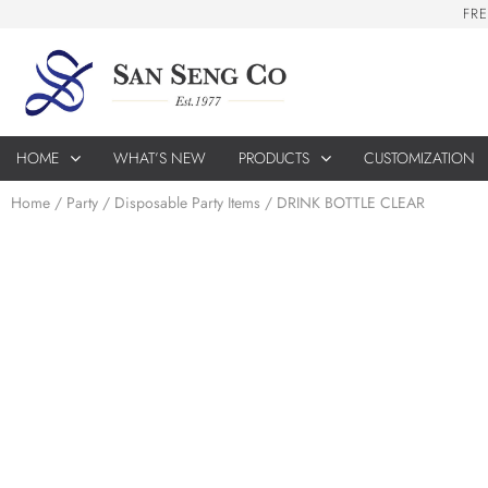
F
R
E
HOME
WHAT’S NEW
PRODUCTS
CUSTOMIZATION
Home
/
Party
/
Disposable Party Items
/ DRINK BOTTLE CLEAR