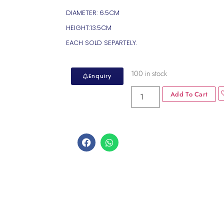
DIAMETER: 6.5CM
HEIGHT:13.5CM
EACH SOLD SEPARTELY.
100 in stock
Enquiry
Add To Cart