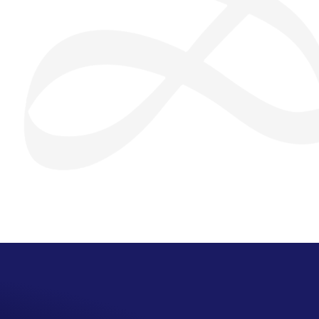
San Seng Co
SS
Online
SS
San Seng Co
Hi! How can I help you today?