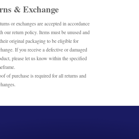
rns & Exchange
turns or exchanges are accepted in accordance
th our return policy. Items must be unused and
their original packaging to be eligible for
change. If you receive a defective or damaged
oduct, please let us know within the specified
meframe.
oof of purchase is required for all returns and
changes.