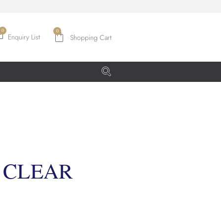
0
Enquiry List
 CLEAR