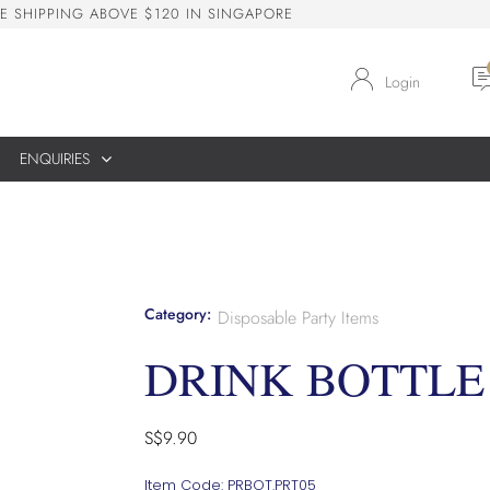
E
S
H
I
P
P
I
N
G
A
B
O
V
E
$
1
2
0
I
N
S
I
N
G
A
P
O
R
E
Login
ENQUIRIES
Category:
Disposable Party Items
DRINK BOTTLE
S$
9.90
Item Code: PRBOT.PRT05