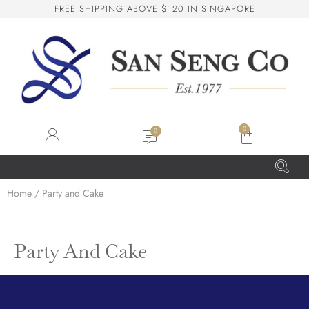
F
R
E
E
S
H
I
P
P
I
N
G
A
B
O
V
E
$
1
2
0
I
N
S
I
N
G
A
P
O
R
E
San Seng Co
SS
Online
0
SS
San Seng Co
Home
/ Party and Cake
Hi! How can I help you today?
Party And Cake