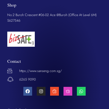
Shop
No.2 Buroh Crescent #06-02 Ace @Buroh (Office At Level 6M)
S627546
Contact
https://www.sanseng.com.sg/
6265 9090