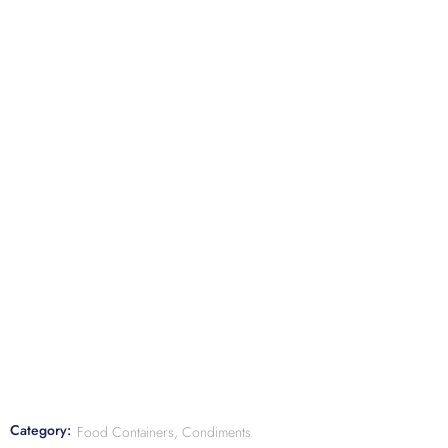
Category:
Food Containers, Condiments