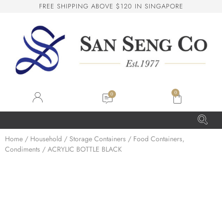
F
R
E
E
S
H
I
P
P
I
N
G
A
B
O
V
E
$
1
2
0
I
N
S
I
N
G
A
P
O
R
E
San Seng Co
SS
Online
0
SS
Home
/
Household
/
Storage Containers
/
Food Containers,
Condiments
/ ACRYLIC BOTTLE BLACK
San Seng Co
Hi! How can I help you today?