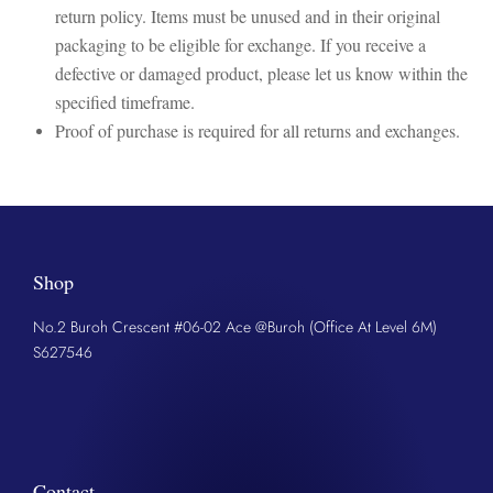
return policy. Items must be unused and in their original
packaging to be eligible for exchange. If you receive a
defective or damaged product, please let us know within the
specified timeframe.
Proof of purchase is required for all returns and exchanges.
Shop
No.2 Buroh Crescent #06-02 Ace @Buroh (Office At Level 6M)
S627546
Contact