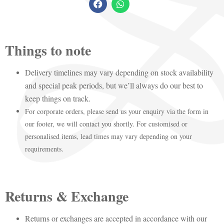
Things to note
Delivery timelines may vary depending on stock availability
and special peak periods, but we’ll always do our best to
keep things on track.
For corporate orders, please send us your enquiry via the form in
our footer, we will contact you shortly. For customised or
personalised items, lead times may vary depending on your
requirements.
Returns & Exchange
Returns or exchanges are accepted in accordance with our