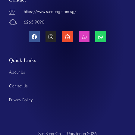
https://www.sanseng.com.sg/
6265 9090
Quick Links
About Us
Contact Us
Privacy Policy
San Seng Co. – Updated in 2026