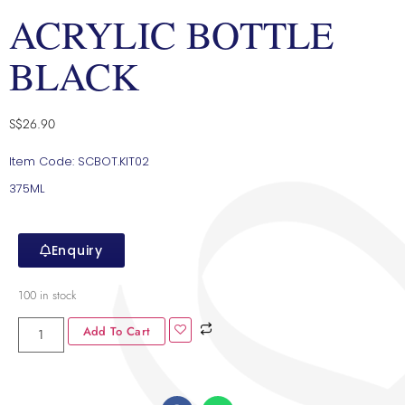
ACRYLIC BOTTLE
BLACK
S$
26.90
Item Code: SCBOT.KIT02
375ML
Enquiry
100 in stock
Add To Cart