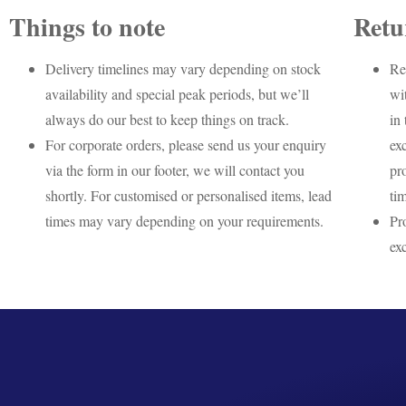
Things to note
Retu
Delivery timelines may vary depending on stock
Re
availability and special peak periods, but we’ll
wi
always do our best to keep things on track.
in 
For corporate orders, please send us your enquiry
ex
via the form in our footer, we will contact you
pr
shortly. For customised or personalised items, lead
ti
times may vary depending on your requirements.
Pr
ex