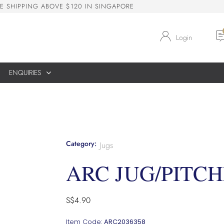
E
S
H
I
P
P
I
N
G
A
B
O
V
E
$
1
2
0
I
N
S
I
N
G
A
P
O
R
E
Login
ENQUIRIES
Category:
Jugs
ARC JUG/PITCH
S$
4.90
Item Code:
ARC2036358