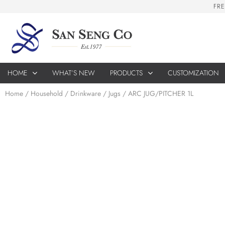
F
R
E
HOME
WHAT’S NEW
PRODUCTS
CUSTOMIZATION
Home
/
Household
/
Drinkware
/
Jugs
/ ARC JUG/PITCHER 1L