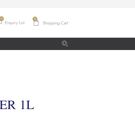
0
Enquiry List
ER 1L