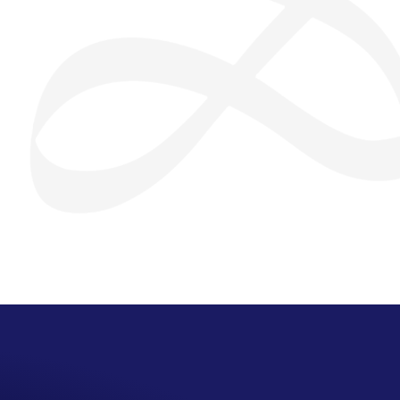
San Seng Co
SS
Online
SS
San Seng Co
Hi! How can I help you today?