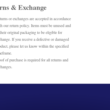
rns & Exchange
turns or exchanges are accepted in accordance
th our return policy. Items must be unused and
their original packaging to be eligible for
change. If you receive a defective or damaged
oduct, please let us know within the specified
meframe.
oof of purchase is required for all returns and
changes.