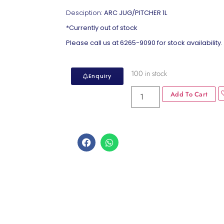
Desciption:
ARC JUG/PITCHER 1L
*Currently out of stock
Please call us at 6265-9090 for stock availability.
100 in stock
Enquiry
Add To Cart