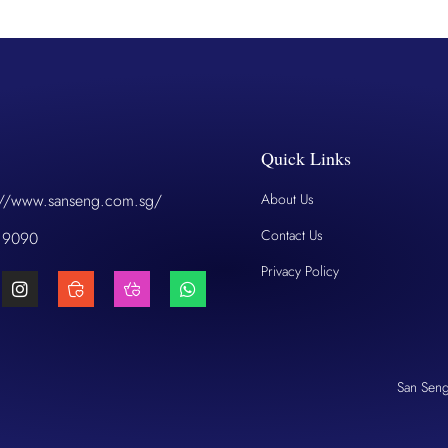
Quick Links
://www.sanseng.com.sg/
About Us
Contact Us
 9090
Privacy Policy
San Sen