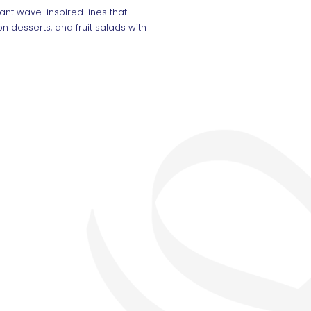
ant wave-inspired lines that
n desserts, and fruit salads with