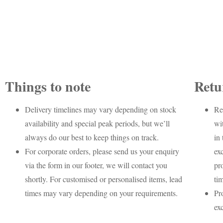
Things to note
Retu
Delivery timelines may vary depending on stock
Re
availability and special peak periods, but we’ll
wi
always do our best to keep things on track.
in 
For corporate orders, please send us your enquiry
ex
via the form in our footer, we will contact you
pr
shortly. For customised or personalised items, lead
ti
times may vary depending on your requirements.
Pr
ex