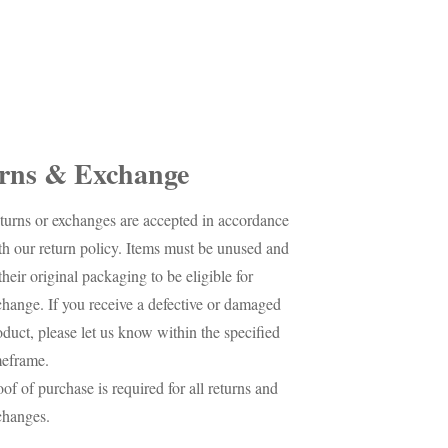
rns & Exchange
turns or exchanges are accepted in accordance
th our return policy. Items must be unused and
their original packaging to be eligible for
change. If you receive a defective or damaged
oduct, please let us know within the specified
meframe.
oof of purchase is required for all returns and
changes.