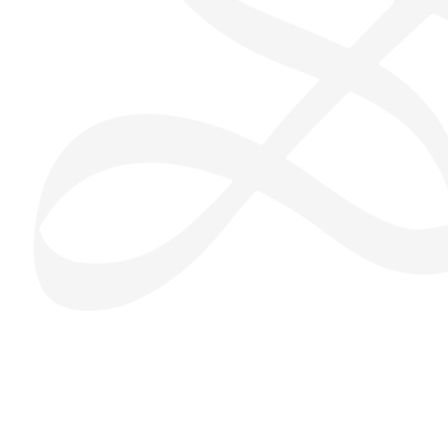
San Seng Co
SS
Online
SS