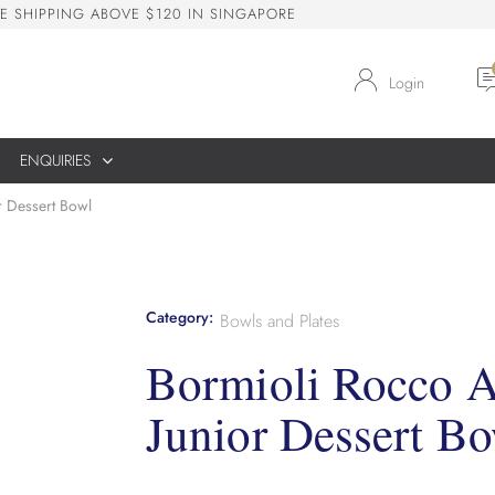
E
S
H
I
P
P
I
N
G
A
B
O
V
E
$
1
2
0
I
N
S
I
N
G
A
P
O
R
E
Login
ENQUIRIES
r Dessert Bowl
Category:
Bowls and Plates
Bormioli Rocco 
Junior Dessert Bo