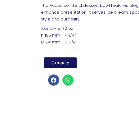
The Acapulco 16.5 cl dessert bowl features eleg
enhance presentation. It serves ice cream, spoo
style and durability.
16.5 cl – 5 1/2 oz
h 105 mm – 4 1/4″
Ø 94 mm – 3 3/4″
Enquiry