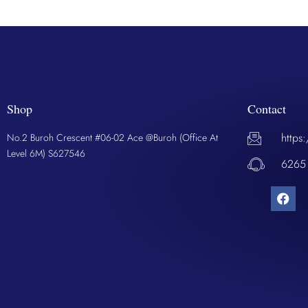
Shop
Contact
https
No.2 Buroh Crescent #06-02 Ace @Buroh (Office At
Level 6M) S627546
6265