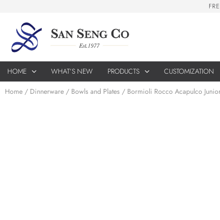
F
R
E
HOME
WHAT’S NEW
PRODUCTS
CUSTOMIZATION
Home
/
Dinnerware
/
Bowls and Plates
/ Bormioli Rocco Acapulco Junio