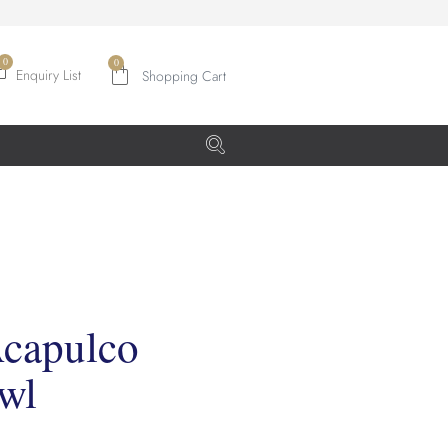
0
Enquiry List
Acapulco
wl