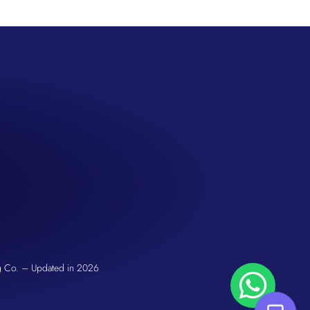
San Seng Co
Hi! How can I help you today?
g Co. – Updated in 2026