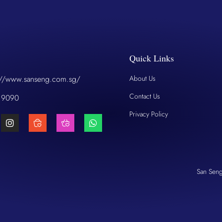
Quick Links
://www.sanseng.com.sg/
About Us
Contact Us
 9090
Privacy Policy
San Sen