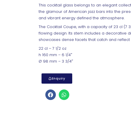
This cocktail glass belongs to an elegant collect
the glamour of American jazz bars into the pres
and vibrant energy defined the atmosphere.
The Cocktail Coupe, with a capacity of 23 cl (7 3
flowing design. Its stem includes a decorative d
showcases dense facets that catch and reflect lig
22 cl – 7 1/2 oz
h 160 mm – 6 1/4″
Ø 98 mm – 3 3/4″
Enquiry