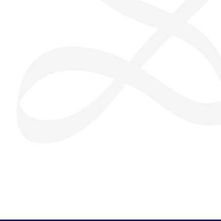
San Seng Co
SS
Online
SS