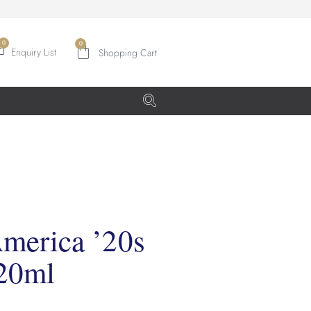
0
Enquiry List
merica ’20s
220ml