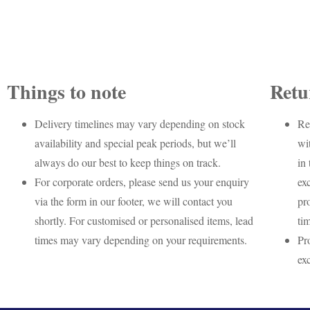
Things to note
Retu
Delivery timelines may vary depending on stock
Re
availability and special peak periods, but we’ll
wi
always do our best to keep things on track.
in 
For corporate orders, please send us your enquiry
ex
via the form in our footer, we will contact you
pr
shortly. For customised or personalised items, lead
ti
times may vary depending on your requirements.
Pr
ex