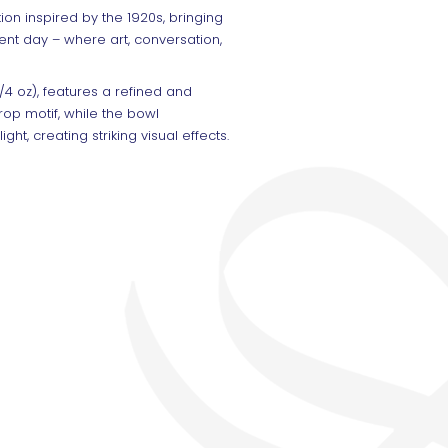
ion inspired by the 1920s, bringing
ent day – where art, conversation,
/4 oz), features a refined and
rop motif, while the bowl
ht, creating striking visual effects.