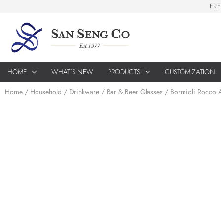
F
R
E
HOME
WHAT’S NEW
PRODUCTS
CUSTOMIZATION
Home
/
Household
/
Drinkware
/
Bar & Beer Glasses
/ Bormioli Rocco 