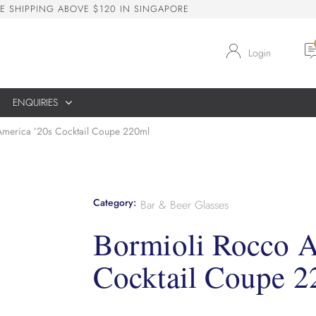
E
S
H
I
P
P
I
N
G
A
B
O
V
E
$
1
2
0
I
N
S
I
N
G
A
P
O
R
E
Login
ENQUIRIES
America ’20s Cocktail Coupe 220ml
Category:
Bar & Beer Glasses
Bormioli Rocco A
Cocktail Coupe 