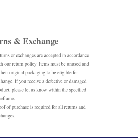
rns & Exchange
turns or exchanges are accepted in accordance
th our return policy. Items must be unused and
their original packaging to be eligible for
change. If you receive a defective or damaged
oduct, please let us know within the specified
meframe.
oof of purchase is required for all returns and
changes.