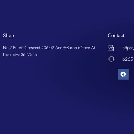
Shop
Contact
https
No.2 Buroh Crescent #06-02 Ace @Buroh (Office At
Level 6M) S627546
6265