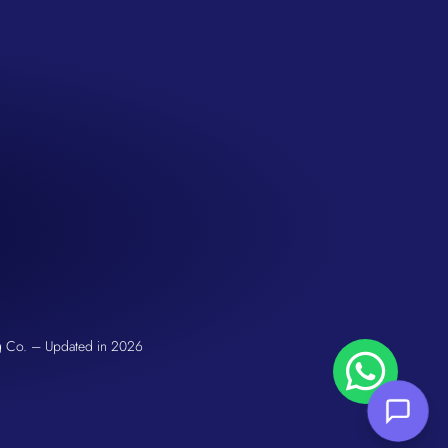
San Seng Co
Hi! How can I help you today?
g Co. – Updated in 2026