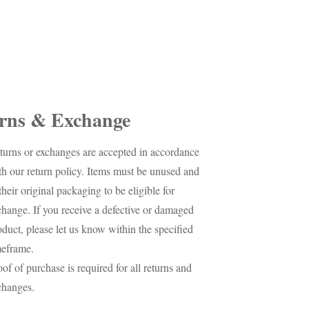
rns & Exchange
turns or exchanges are accepted in accordance
th our return policy. Items must be unused and
their original packaging to be eligible for
change. If you receive a defective or damaged
oduct, please let us know within the specified
meframe.
oof of purchase is required for all returns and
changes.