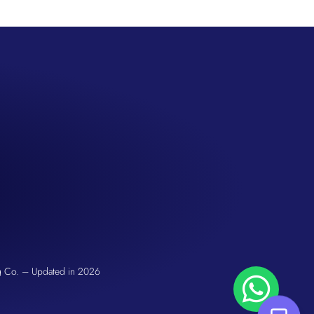
San Seng Co
Hi! How can I help you today?
g Co. – Updated in 2026