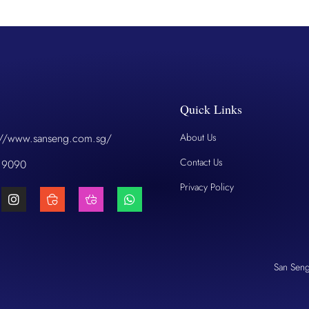
Quick Links
://www.sanseng.com.sg/
About Us
Contact Us
 9090
Privacy Policy
San Sen