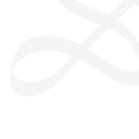
San Seng Co
SS
Online
SS