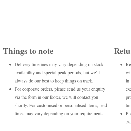
Things to note
Retu
Delivery timelines may vary depending on stock
Re
availability and special peak periods, but we’ll
wi
always do our best to keep things on track.
in 
For corporate orders, please send us your enquiry
ex
via the form in our footer, we will contact you
pr
shortly. For customised or personalised items, lead
ti
times may vary depending on your requirements.
Pr
ex