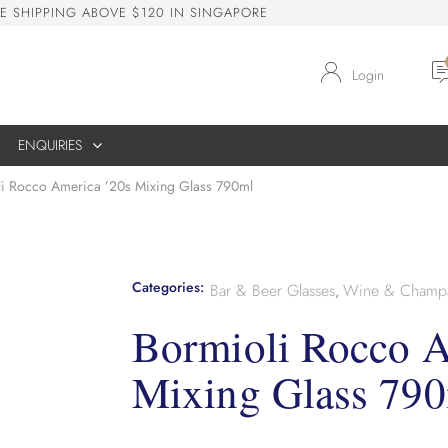
E
S
H
I
P
P
I
N
G
A
B
O
V
E
$
1
2
0
I
N
S
I
N
G
A
P
O
R
E
Login
ENQUIRIES
i Rocco America ’20s Mixing Glass 790ml
Categories:
Bar & Beer Glasses
Wine & Champa
,
Bormioli Rocco A
Mixing Glass 79