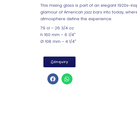
This mixing glass is part of an elegant 1920s-insp
glamour of American jazz bars into today, where
atmosphere define the experience.
79 cl – 26 3/4 oz
h 160 mm – 6 1/4″
Ø 108 mm – 4 1/4″
Enquiry