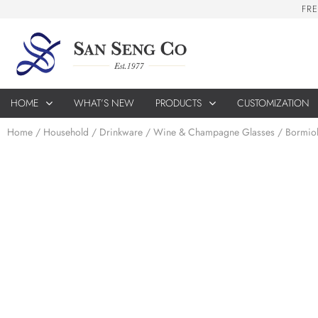
F
R
E
HOME
WHAT’S NEW
PRODUCTS
CUSTOMIZATION
Home
/
Household
/
Drinkware
/
Wine & Champagne Glasses
/ Bormiol