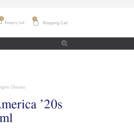
0
Enquiry List
gne Glasses
merica ’20s
0ml