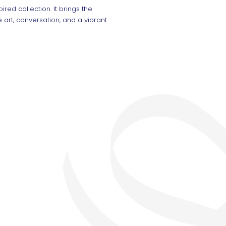
ired collection. It brings the
 art, conversation, and a vibrant