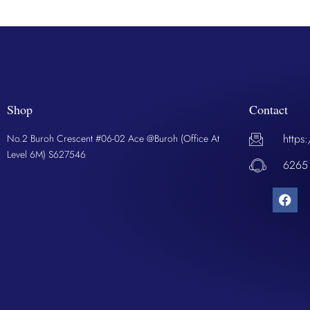
Shop
Contact
https
No.2 Buroh Crescent #06-02 Ace @Buroh (Office At
Level 6M) S627546
6265