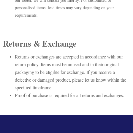
our footer, we will contact you shortly. For customised or
personalised items, lead times may vary depending on your
requirements.
Returns & Exchange
Returns or exchanges are accepted in accordance with our
return policy. Items must be unused and in their original
packaging to be eligible for exchange. If you receive a
defective or damaged product, please let us know within the
specified timeframe.
Proof of purchase is required for all returns and exchanges.