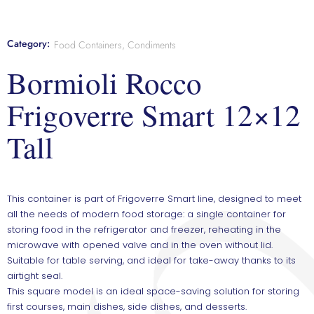
Category:
Food Containers, Condiments
Bormioli Rocco
Frigoverre Smart 12×12
Tall
This container is part of Frigoverre Smart line, designed to meet
all the needs of modern food storage: a single container for
storing food in the refrigerator and freezer, reheating in the
microwave with opened valve and in the oven without lid.
Suitable for table serving, and ideal for take-away thanks to its
airtight seal.
This square model is an ideal space-saving solution for storing
first courses, main dishes, side dishes, and desserts.