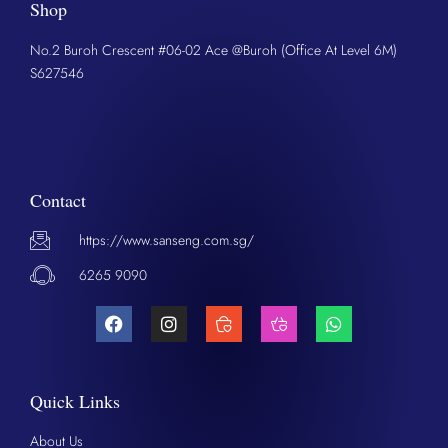
Shop
No.2 Buroh Crescent #06-02 Ace @Buroh (Office At Level 6M)
S627546
Contact
https://www.sanseng.com.sg/
6265 9090
Quick Links
About Us