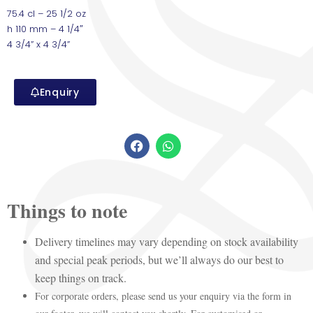
75.4 cl – 25 1/2 oz
h 110 mm – 4 1/4″
4 3/4” x 4 3/4”
Enquiry
Things to note
Delivery timelines may vary depending on stock availability
and special peak periods, but we’ll always do our best to
keep things on track.
For corporate orders, please send us your enquiry via the form in