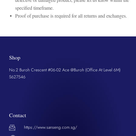
specified timeframe.
Proof of purchase is required for all returns and exchanges.
Shop
No.2 Buroh Crescent #06-02 Ace @Buroh (Office At Level 6M)
S627546
Contact
https://www.sanseng.com.sg/