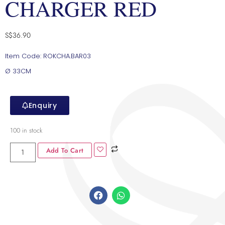
CHARGER RED
S$
36.90
Item Code: ROKCHA.BAR03
Ø 33CM
Enquiry
100 in stock
Add To Cart