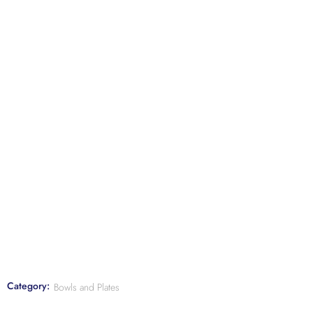
Category:
Bowls and Plates