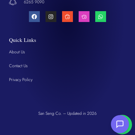
6265 9090
Quick Links
About Us
Contact Us
Privacy Policy
San Seng Co. – Updated in 2026