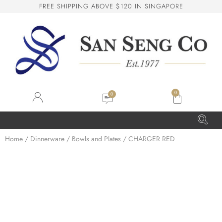
F
R
E
E
S
H
I
P
P
I
N
G
A
B
O
V
E
$
1
2
0
I
N
S
I
N
G
A
P
O
R
E
San Seng Co
SS
Online
0
SS
Home
/
Dinnerware
/
Bowls and Plates
/ CHARGER RED
San Seng Co
Hi! How can I help you today?