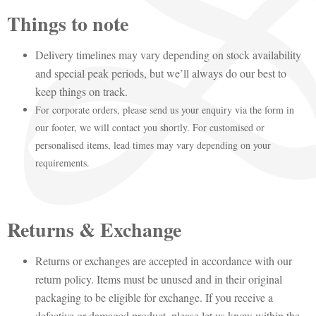
Things to note
Delivery timelines may vary depending on stock availability
and special peak periods, but we’ll always do our best to
keep things on track.
For corporate orders, please send us your enquiry via the form in
our footer, we will contact you shortly. For customised or
personalised items, lead times may vary depending on your
requirements.
Returns & Exchange
Returns or exchanges are accepted in accordance with our
return policy. Items must be unused and in their original
packaging to be eligible for exchange. If you receive a
defective or damaged product, please let us know within the