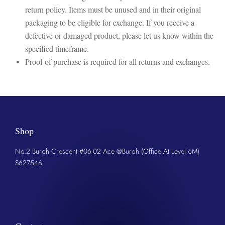
return policy. Items must be unused and in their original
packaging to be eligible for exchange. If you receive a
defective or damaged product, please let us know within the
specified timeframe.
Proof of purchase is required for all returns and exchanges.
Shop
No.2 Buroh Crescent #06-02 Ace @Buroh (Office At Level 6M)
S627546