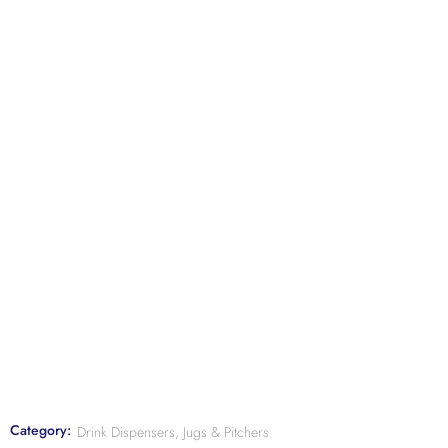
Category:
Drink Dispensers, Jugs & Pitchers