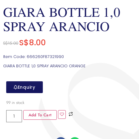
GIARA BOTTLE 1,0
SPRAY ARANCIO
S$
8.00
S$
15.00
Item Code: 666260F87321990
GIARA BOTTLE 1,0 SPRAY ARANCIO ORANGE
Enquiry
99 in stock
Add To Cart