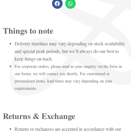
Things to note
Delivery timelines may vary depending on stock availability
and special peak periods, but we’ll always do our best to
keep things on track.
For corporate orders, please send us your enquiry via the form in
our footer, we will contact you shortly. For customised or
personalised items, lead times may vary depending on your
requirements.
Returns & Exchange
Returns or exchanges are accepted in accordance with our