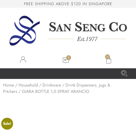
F
R
E
E
S
H
I
P
P
I
N
G
A
B
O
V
E
$
1
2
0
I
N
S
I
N
G
A
P
O
R
E
San Seng Co
SS
Online
0
SS
Home
/
Household
/
Drinkware
/
Drink Dispensers, Jugs &
Pitchers
/ GIARA BOTTLE 1,0 SPRAY ARANCIO
San Seng Co
Hi! How can I help you today?
Sale!