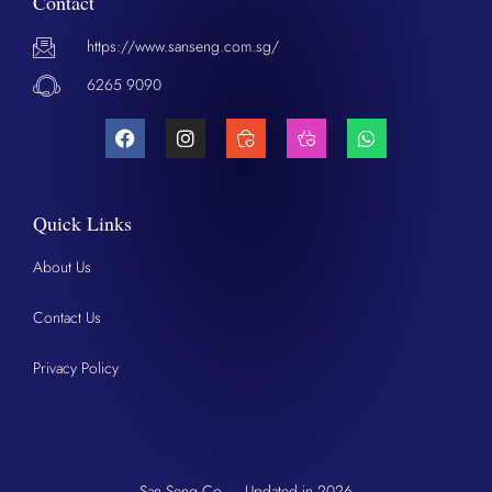
Contact
https://www.sanseng.com.sg/
6265 9090
Quick Links
About Us
Contact Us
Privacy Policy
San Seng Co. – Updated in 2026