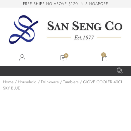
F
R
E
E
S
H
I
P
P
I
N
G
A
B
O
V
E
$
1
2
0
I
N
S
I
N
G
A
P
O
R
E
San Seng Co
SS
Online
0
SS
Home
/
Household
/
Drinkware
/
Tumblers
/ GIOVE COOLER 49CL
SKY BLUE
San Seng Co
Hi! How can I help you today?