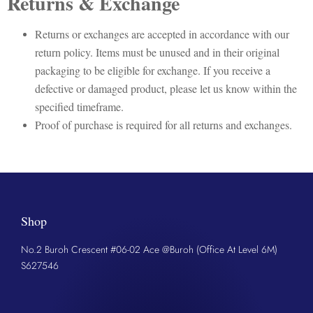
Returns & Exchange
Returns or exchanges are accepted in accordance with our
return policy. Items must be unused and in their original
packaging to be eligible for exchange. If you receive a
defective or damaged product, please let us know within the
specified timeframe.
Proof of purchase is required for all returns and exchanges.
Shop
No.2 Buroh Crescent #06-02 Ace @Buroh (Office At Level 6M)
S627546