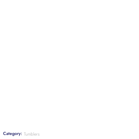
Category:
Tumblers