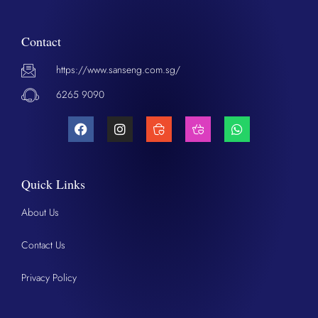
Contact
https://www.sanseng.com.sg/
6265 9090
Quick Links
About Us
Contact Us
Privacy Policy