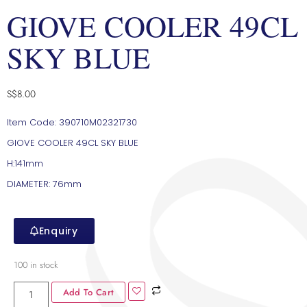
GIOVE COOLER 49CL
SKY BLUE
S$
8.00
Item Code: 390710M02321730
GIOVE COOLER 49CL SKY BLUE
H:141mm
DIAMETER: 76mm
Enquiry
100 in stock
Add To Cart