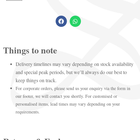
Things to note
Delivery timelines may vary depending on stock availability
and special peak periods, but we’ll always do our best to
keep things on track.
For corporate orders, please send us your enquiry via the form in
our footer, we will contact you shortly. For customised or
personalised items, lead times may vary depending on your
requirements.