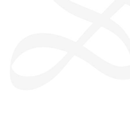
San Seng Co
SS
Online
SS