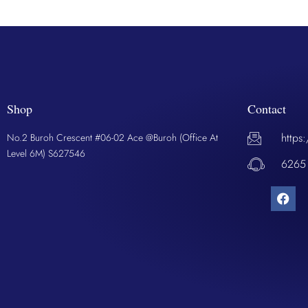
Shop
Contact
https
No.2 Buroh Crescent #06-02 Ace @Buroh (Office At
Level 6M) S627546
6265