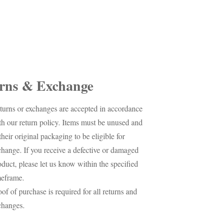
rns & Exchange
turns or exchanges are accepted in accordance
th our return policy. Items must be unused and
their original packaging to be eligible for
change. If you receive a defective or damaged
oduct, please let us know within the specified
meframe.
oof of purchase is required for all returns and
changes.