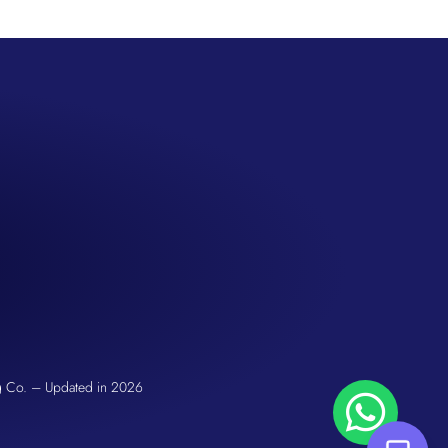
San Seng Co
Hi! How can I help you today?
g Co. – Updated in 2026