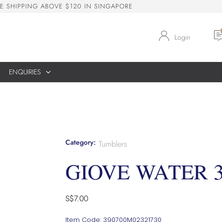
E
S
H
I
P
P
I
N
G
A
B
O
V
E
$
1
2
0
I
N
S
I
N
G
A
P
O
R
E
Login
ENQUIRIES
Category:
Tumblers
GIOVE WATER 
S$
7.00
Item Code: 390700M02321730