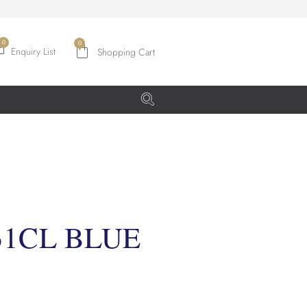
0
Enquiry List
31CL BLUE