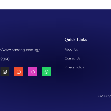
Quick Links
://www.sanseng.com.sg/
About Us
Contact Us
 9090
Privacy Policy
San Sen