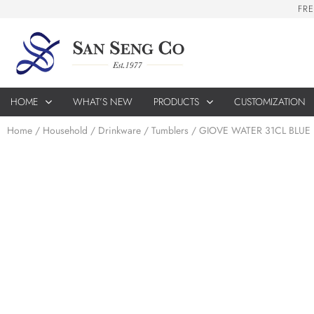
F
R
E
HOME
WHAT’S NEW
PRODUCTS
CUSTOMIZATION
Home
/
Household
/
Drinkware
/
Tumblers
/ GIOVE WATER 31CL BLUE