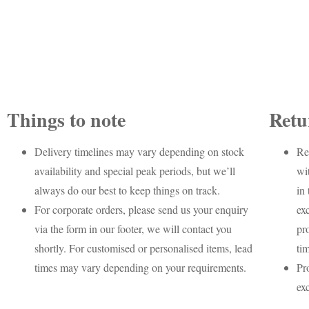
Things to note
Retu
Delivery timelines may vary depending on stock
Re
availability and special peak periods, but we’ll
wi
always do our best to keep things on track.
in 
For corporate orders, please send us your enquiry
ex
via the form in our footer, we will contact you
pr
shortly. For customised or personalised items, lead
ti
times may vary depending on your requirements.
Pr
ex