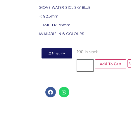
GIOVE WATER 31CL SKY BLUE
H: 92.5mm
DIAMETER: 76mm
AVAILABLE IN 6 COLOURS
100 in stock
Enquiry
Add To Cart