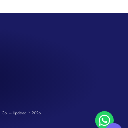
SS
San Seng Co
Hi! How can I help you today?
g Co. – Updated in 2026