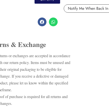
rns & Exchange
turns or exchanges are accepted in accordance
th our return policy. Items must be unused and
their original packaging to be eligible for
change. If you receive a defective or damaged
oduct, please let us know within the specified
meframe.
oof of purchase is required for all returns and
changes.