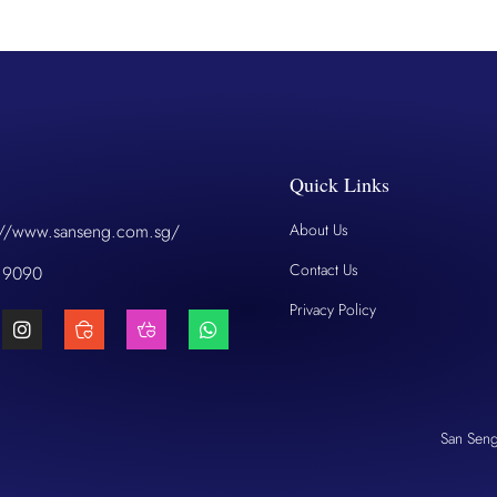
Quick Links
://www.sanseng.com.sg/
About Us
Contact Us
 9090
Privacy Policy
San Sen