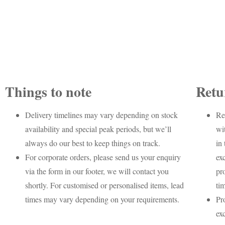
Things to note
Retu
Delivery timelines may vary depending on stock
Re
availability and special peak periods, but we’ll
wi
always do our best to keep things on track.
in 
For corporate orders, please send us your enquiry
ex
via the form in our footer, we will contact you
pr
shortly. For customised or personalised items, lead
ti
times may vary depending on your requirements.
Pr
ex