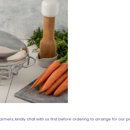
rmers, kindly chat with us first before ordering to arrange for our p