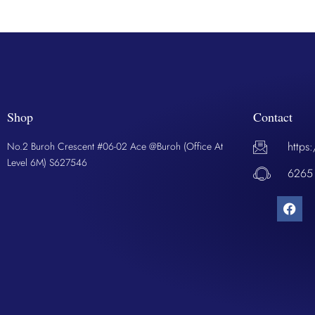
Shop
Contact
https
No.2 Buroh Crescent #06-02 Ace @Buroh (Office At
Level 6M) S627546
6265