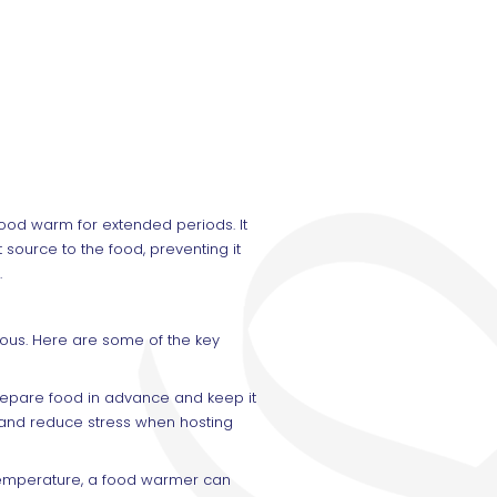
ood warm for extended periods. It
source to the food, preventing it
.
ous. Here are some of the key
repare food in advance and keep it
e and reduce stress when hosting
 temperature, a food warmer can