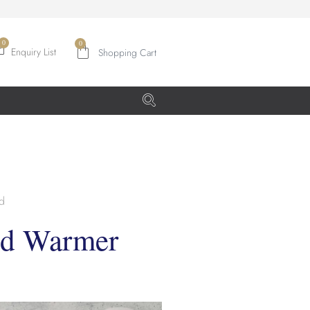
0
Enquiry List
d
od Warmer