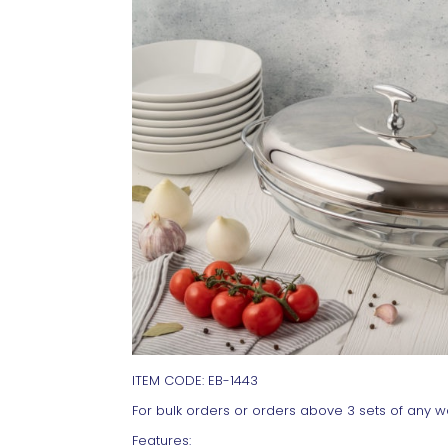
ITEM CODE: EB-1443
For bulk orders or orders above 3 sets of any wa
Features: