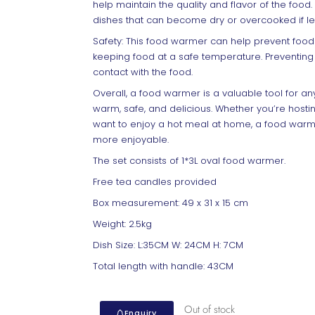
help maintain the quality and flavor of the food. 
dishes that can become dry or overcooked if lef
Safety: This food warmer can help prevent food
keeping food at a safe temperature. Preventing
contact with the food.
Overall, a food warmer is a valuable tool for 
warm, safe, and delicious. Whether you’re hosting
want to enjoy a hot meal at home, a food warm
more enjoyable.
The set consists of 1*3L oval food warmer.
Free tea candles provided
Box measurement: 49 x 31 x 15 cm
Weight: 2.5kg
Dish Size: L:35CM W: 24CM H: 7CM
Total length with handle: 43CM
Out of stock
Enquiry