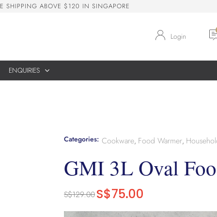
E
S
H
I
P
P
I
N
G
A
B
O
V
E
$
1
2
0
I
N
S
I
N
G
A
P
O
R
E
Login
ENQUIRIES
Categories:
Cookware
Food Warmer
Househol
,
,
GMI 3L Oval Fo
S$
75.00
S$
129.00