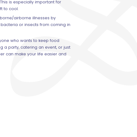
This is especially important for
t to cool.
borne/airborne illnesses by
 bacteria or insects from coming in
anyone who wants to keep food
 a party, catering an event, or just
er can make your life easier and