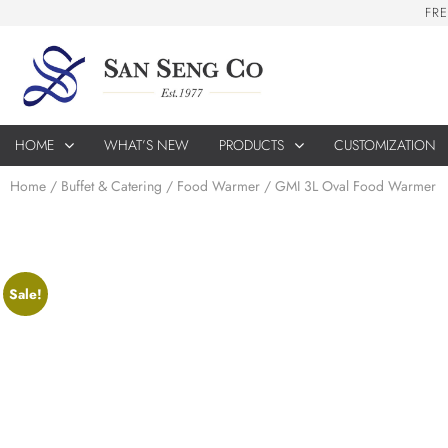
F
R
E
HOME
WHAT’S NEW
PRODUCTS
CUSTOMIZATION
Home
/
Buffet & Catering
/
Food Warmer
/ GMI 3L Oval Food Warmer
Sale!