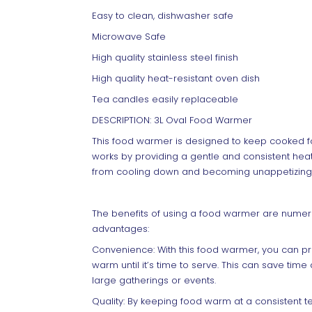
Easy to clean, dishwasher safe
Microwave Safe
High quality stainless steel finish
High quality heat-resistant oven dish
Tea candles easily replaceable
DESCRIPTION: 3L Oval Food Warmer
This food warmer is designed to keep cooked f
works by providing a gentle and consistent heat 
from cooling down and becoming unappetizing
The benefits of using a food warmer are numer
advantages:
Convenience: With this food warmer, you can p
warm until it’s time to serve. This can save tim
large gatherings or events.
Quality: By keeping food warm at a consistent