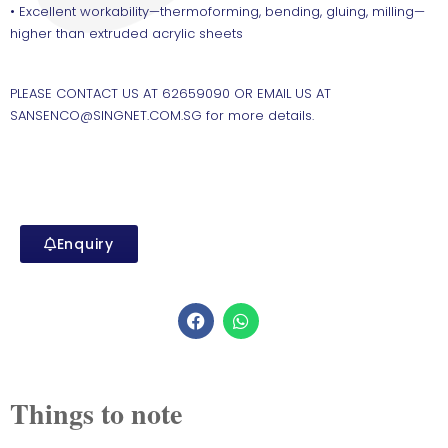
• Excellent workability—thermoforming, bending, gluing, milling—
higher than extruded acrylic sheets
PLEASE CONTACT US AT 62659090 OR EMAIL US AT
SANSENCO@SINGNET.COM.SG for more details.
Enquiry
Things to note