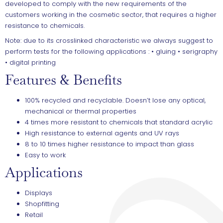
developed to comply with the new requirements of the
customers working in the cosmetic sector, that requires a higher
resistance to chemicals.
Note: due to its crosslinked characteristic we always suggest to
perform tests for the following applications : • gluing • serigraphy
• digital printing
Features & Benefits
100% recycled and recyclable. Doesn’t lose any optical,
mechanical or thermal properties
4 times more resistant to chemicals that standard acrylic
High resistance to external agents and UV rays
8 to 10 times higher resistance to impact than glass
Easy to work
Applications
Displays
Shopfitting
Retail