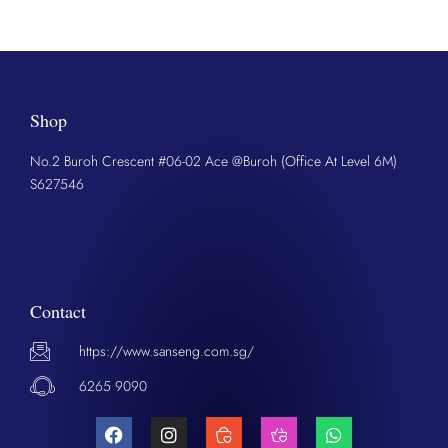
Shop
No.2 Buroh Crescent #06-02 Ace @Buroh (Office At Level 6M)
S627546
Contact
https://www.sanseng.com.sg/
6265 9090