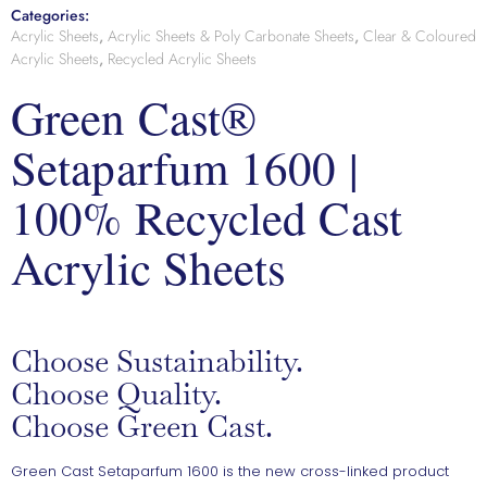
Categories:
Acrylic Sheets
,
Acrylic Sheets & Poly Carbonate Sheets
,
Clear & Coloured
Acrylic Sheets
,
Recycled Acrylic Sheets
Green Cast®
Setaparfum 1600 |
100% Recycled Cast
Acrylic Sheets
Choose Sustainability.
Choose Quality.
Choose Green Cast.
Green Cast Setaparfum 1600 is the new cross-linked product