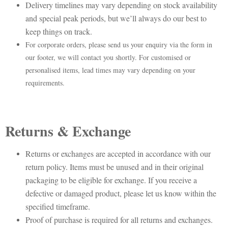
Delivery timelines may vary depending on stock availability
and special peak periods, but we’ll always do our best to
keep things on track.
For corporate orders, please send us your enquiry via the form in
our footer, we will contact you shortly. For customised or
personalised items, lead times may vary depending on your
requirements.
Returns & Exchange
Returns or exchanges are accepted in accordance with our
return policy. Items must be unused and in their original
packaging to be eligible for exchange. If you receive a
defective or damaged product, please let us know within the
specified timeframe.
Proof of purchase is required for all returns and exchanges.