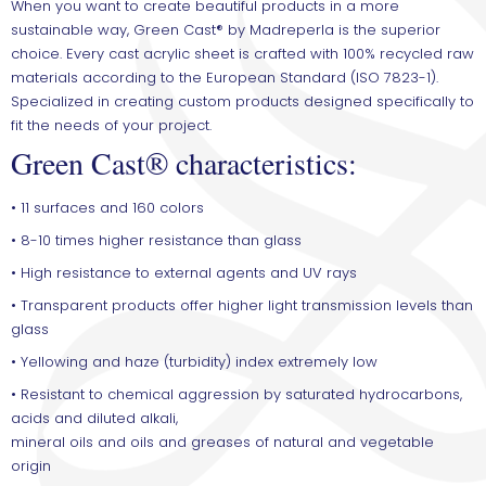
When you want to create beautiful products in a more
sustainable way, Green Cast® by Madreperla is the superior
choice. Every cast acrylic sheet is crafted with 100% recycled raw
materials according to the European Standard (ISO 7823-1).
Specialized in creating custom products designed specifically to
fit the needs of your project.
Green Cast® characteristics:
• 11 surfaces and 160 colors
• 8-10 times higher resistance than glass
• High resistance to external agents and UV rays
• Transparent products offer higher light transmission levels than
glass
• Yellowing and haze (turbidity) index extremely low
• Resistant to chemical aggression by saturated hydrocarbons,
acids and diluted alkali,
mineral oils and oils and greases of natural and vegetable
origin