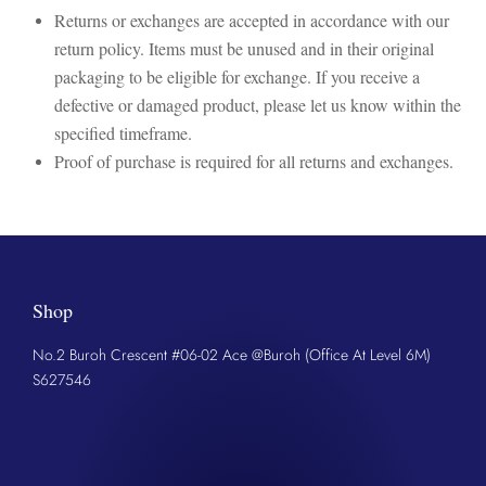
Returns or exchanges are accepted in accordance with our
return policy. Items must be unused and in their original
packaging to be eligible for exchange. If you receive a
defective or damaged product, please let us know within the
specified timeframe.
Proof of purchase is required for all returns and exchanges.
Shop
No.2 Buroh Crescent #06-02 Ace @Buroh (Office At Level 6M)
S627546