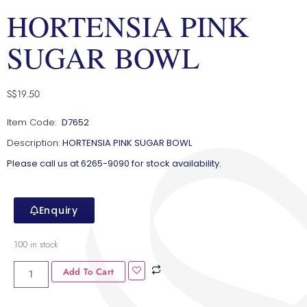
HORTENSIA PINK
SUGAR BOWL
S$
19.50
Item Code:
D7652
Description:
HORTENSIA PINK SUGAR BOWL
Please call us at 6265-9090 for stock availability.
Enquiry
100 in stock
Add To Cart