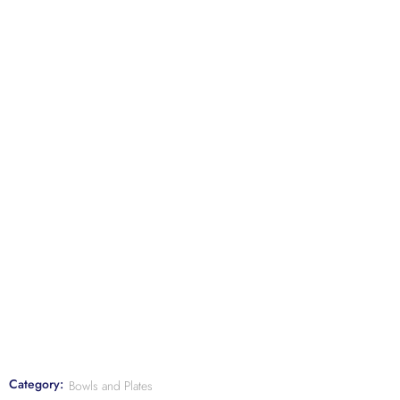
Category:
Bowls and Plates