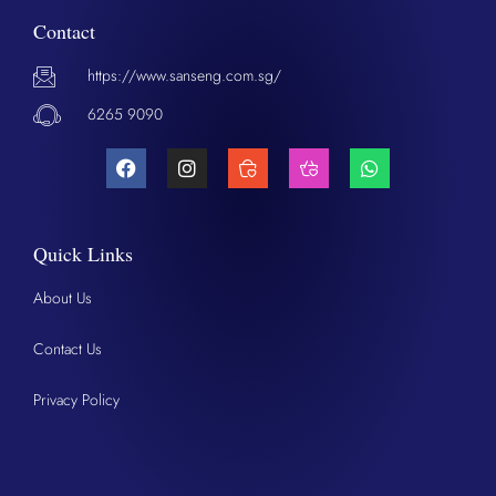
Contact
https://www.sanseng.com.sg/
6265 9090
Quick Links
About Us
Contact Us
Privacy Policy