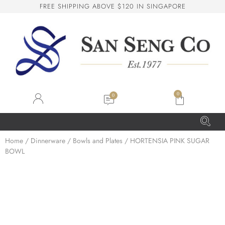
F
R
E
E
S
H
I
P
P
I
N
G
A
B
O
V
E
$
1
2
0
I
N
S
I
N
G
A
P
O
R
E
San Seng Co
SS
Online
0
SS
Home
/
Dinnerware
/
Bowls and Plates
/ HORTENSIA PINK SUGAR
BOWL
San Seng Co
Hi! How can I help you today?