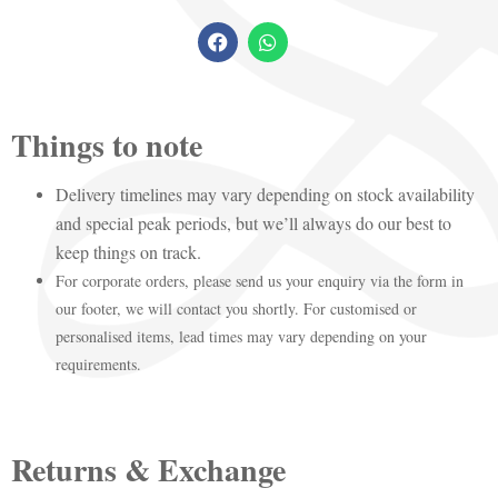
Things to note
Delivery timelines may vary depending on stock availability
and special peak periods, but we’ll always do our best to
keep things on track.
For corporate orders, please send us your enquiry via the form in
our footer, we will contact you shortly. For customised or
personalised items, lead times may vary depending on your
requirements.
Returns & Exchange