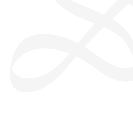
San Seng Co
SS
Online
SS