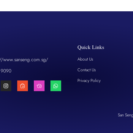
Quick Links
://www.sanseng.com.sg/
About Us
Contact Us
 9090
Privacy Policy
San Sen