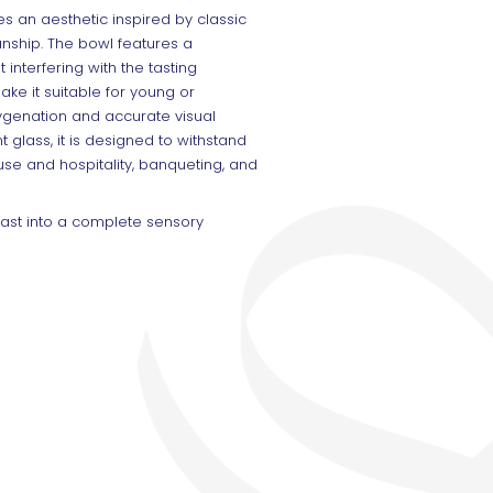
 an aesthetic inspired by classic
ship. The bowl features a
interfering with the tasting
ke it suitable for young or
genation and accurate visual
t glass, it is designed to withstand
use and hospitality, banqueting, and
toast into a complete sensory