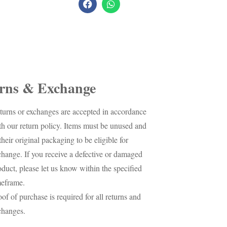
rns & Exchange
turns or exchanges are accepted in accordance
th our return policy. Items must be unused and
their original packaging to be eligible for
change. If you receive a defective or damaged
oduct, please let us know within the specified
meframe.
oof of purchase is required for all returns and
changes.