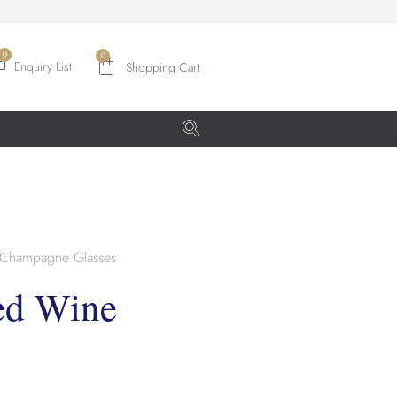
0
Enquiry List
Champagne Glasses
ed Wine