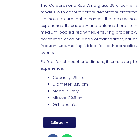
The Celebrazione Red Wine glass 29 cl combines
models with contemporary decorative craftsman
luminous texture that enhances the table without 
experience. Its capacity and balanced profile ma
medium-bodied red wines, ensuring proper oxy
perception of color. Made of transparent, brillian
frequent use, making it ideal for both domestic 
events.
Perfect for atmospheric dinners, it turns every 
experience.
Capacity: 29.5 cl
Diameter: 8.15 cm
Made in: Italy
Altezza: 20,5 cm
Gift idea: Yes
Enquiry