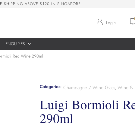
E
S
H
I
P
P
I
N
G
A
B
O
V
E
$
1
2
0
I
N
S
I
N
G
A
P
O
R
E
Login
ENQUIRIES
ormioli Red Wine 290ml
Categories:
Champagne / Wine Glass
Wine & 
,
Luigi Bormioli R
290ml