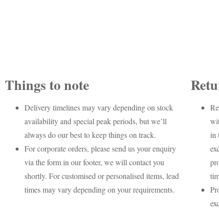
Things to note
Retu
Delivery timelines may vary depending on stock
Re
availability and special peak periods, but we’ll
wi
always do our best to keep things on track.
in 
For corporate orders, please send us your enquiry
ex
via the form in our footer, we will contact you
pr
shortly. For customised or personalised items, lead
ti
times may vary depending on your requirements.
Pr
ex