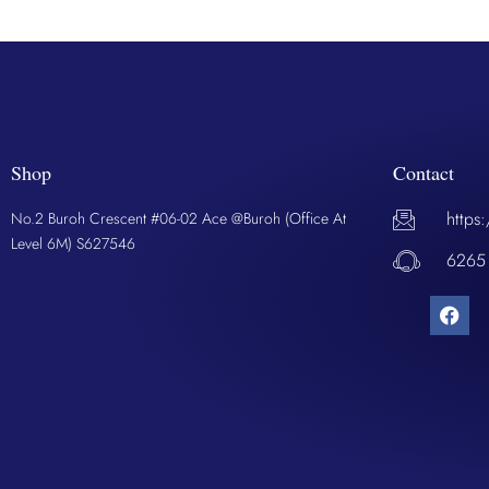
Shop
Contact
https
No.2 Buroh Crescent #06-02 Ace @Buroh (Office At
Level 6M) S627546
6265