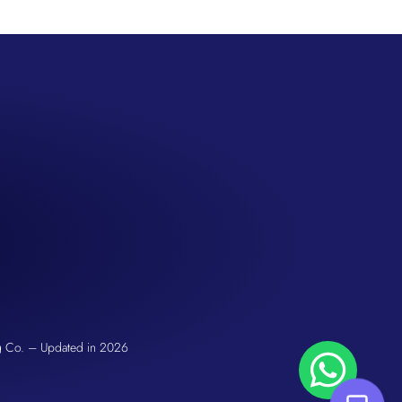
San Seng Co
Hi! How can I help you today?
g Co. – Updated in 2026