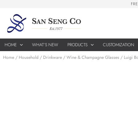
F
R
E
HOME
WHAT’S NEW
PRODUCTS
CUSTOMIZATION
Home
/
Household
/
Drinkware
/
Wine & Champagne Glasses
/ Luigi B