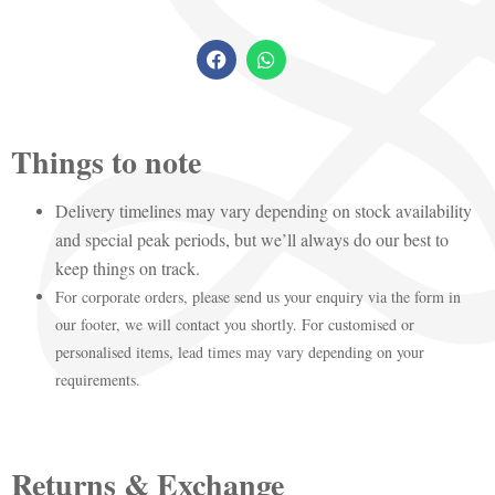
Things to note
Delivery timelines may vary depending on stock availability
and special peak periods, but we’ll always do our best to
keep things on track.
For corporate orders, please send us your enquiry via the form in
our footer, we will contact you shortly. For customised or
personalised items, lead times may vary depending on your
requirements.
Returns & Exchange