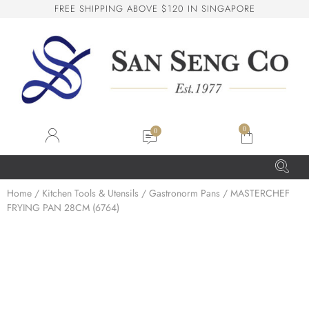
F
R
E
E
S
H
I
P
P
I
N
G
A
B
O
V
E
$
1
2
0
I
N
S
I
N
G
A
P
O
R
E
San Seng Co
SS
Online
0
SS
Home
/
Kitchen Tools & Utensils
/
Gastronorm Pans
/ MASTERCHEF
FRYING PAN 28CM (6764)
San Seng Co
Hi! How can I help you today?