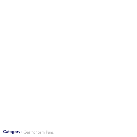
Category:
Gastronorm Pans