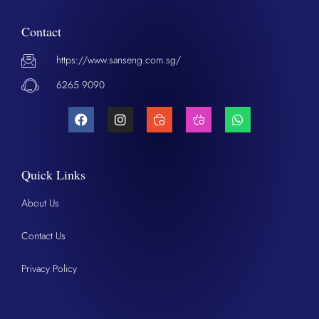
Contact
https://www.sanseng.com.sg/
6265 9090
Quick Links
About Us
Contact Us
Privacy Policy