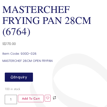
MASTERCHEF
FRYING PAN 28CM
(6764)
S$
170.00
Item Code: 930D-028
MASTERCHEF 28CM OPEN FRYPAN
Enquiry
100 in stock
Add To Cart