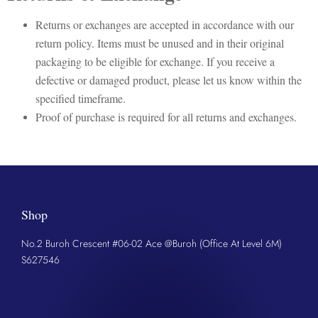
Returns or exchanges are accepted in accordance with our
return policy. Items must be unused and in their original
packaging to be eligible for exchange. If you receive a
defective or damaged product, please let us know within the
specified timeframe.
Proof of purchase is required for all returns and exchanges.
Shop
No.2 Buroh Crescent #06-02 Ace @Buroh (Office At Level 6M)
S627546