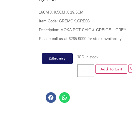
16CM X 9.5CM X 19.5CM
Item Code:
GREMOK.GRE03
Description:
MOKA POT CHIC & GREIGE – GREY
Please call us at 6265-9090 for stock availability.
100 in stock
Enquiry
Add To Cart