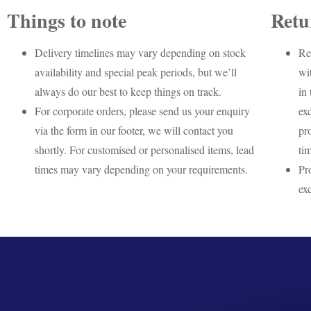
Things to note
Retu
Delivery timelines may vary depending on stock
Re
availability and special peak periods, but we’ll
wi
always do our best to keep things on track.
in 
For corporate orders, please send us your enquiry
ex
via the form in our footer, we will contact you
pr
shortly. For customised or personalised items, lead
ti
times may vary depending on your requirements.
Pr
ex