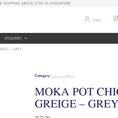
E
S
H
I
P
P
I
N
G
A
B
O
V
E
$
1
2
0
I
N
S
I
N
G
A
P
O
R
E
Login
ENQUIRIES
EIGE – GREY
Category:
Jars and Pots
MOKA POT CHI
GREIGE – GRE
S$
72.00