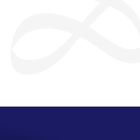
San Seng Co
SS
Online
SS
San Seng Co
Hi! How can I help you today?