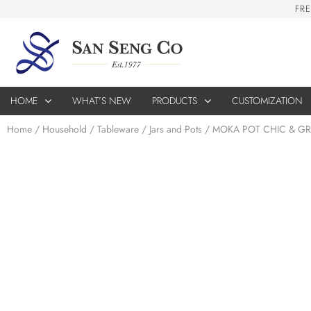
F
R
E
HOME
WHAT’S NEW
PRODUCTS
CUSTOMIZATION
Home
/
Household
/
Tableware
/
Jars and Pots
/ MOKA POT CHIC & GR