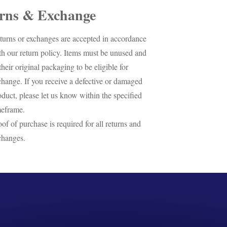
rns & Exchange
turns or exchanges are accepted in accordance
th our return policy. Items must be unused and
their original packaging to be eligible for
change. If you receive a defective or damaged
oduct, please let us know within the specified
meframe.
oof of purchase is required for all returns and
changes.