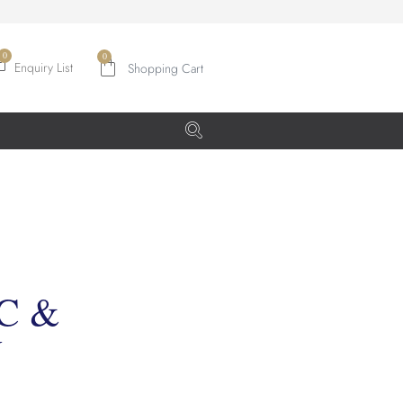
0
Enquiry List
C &
Y