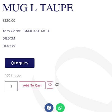
MUG L TAUPE
S$
20.00
Item Code: SCMUG.02L TAUPE
D8.5CM
H10.3CM
Enquiry
100 in stock
Add To Cart