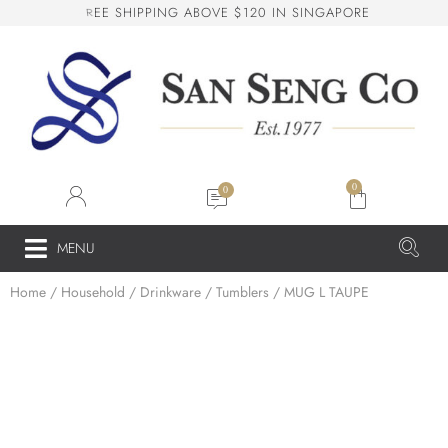
I
P
P
I
N
G
A
B
O
V
E
$
1
2
0
I
N
S
I
N
G
A
P
O
R
E
H
E
E
S
San Seng Co
SS
Online
0
SS
MENU
Home
/
Household
/
Drinkware
/
Tumblers
/ MUG L TAUPE
San Seng Co
Hi! How can I help you today?