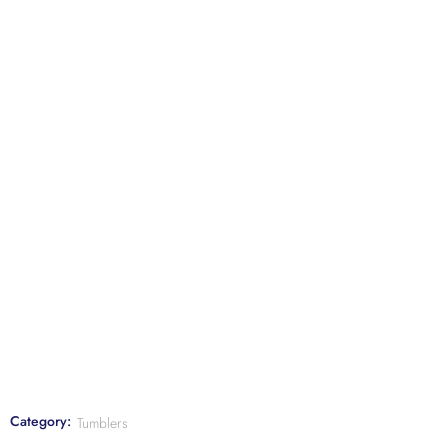
Category:
Tumblers