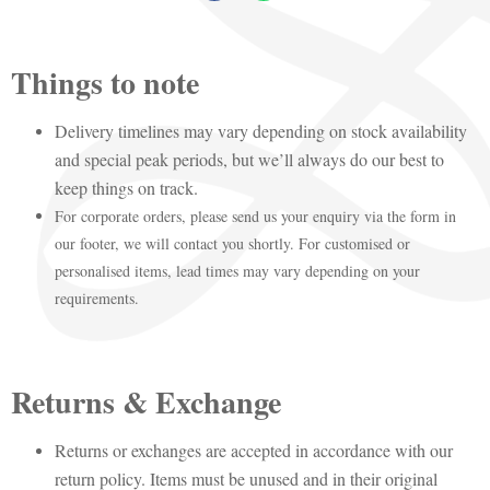
Things to note
Delivery timelines may vary depending on stock availability
and special peak periods, but we’ll always do our best to
keep things on track.
For corporate orders, please send us your enquiry via the form in
our footer, we will contact you shortly. For customised or
personalised items, lead times may vary depending on your
requirements.
Returns & Exchange
Returns or exchanges are accepted in accordance with our
return policy. Items must be unused and in their original