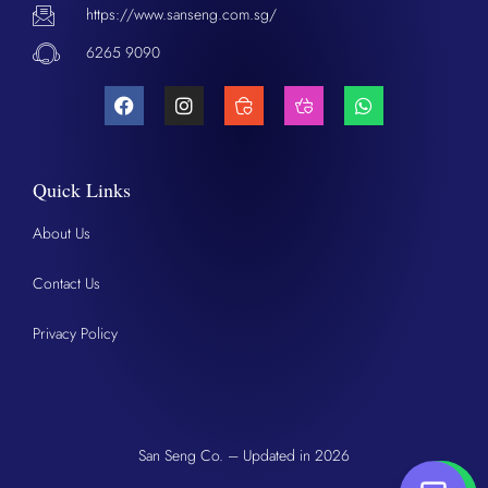
https://www.sanseng.com.sg/
6265 9090
Quick Links
About Us
Contact Us
Privacy Policy
San Seng Co. – Updated in 2026