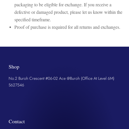
packaging to be eligible for exchange. If you receive a
defective or damaged product, please let us know within the
specified timeframe.
Proof of purchase is required for all returns and exchanges.
Shop
No.2 Buroh Crescent #06-02 Ace @Buroh (Office At Level 6M)
S627546
Contact