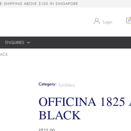
E
S
H
I
P
P
I
N
G
A
B
O
V
E
$
1
2
0
I
N
S
I
N
G
A
P
O
R
E
Login
ENQUIRIES
LACK
Category:
Tumblers
OFFICINA 1825
BLACK
S$
12.00