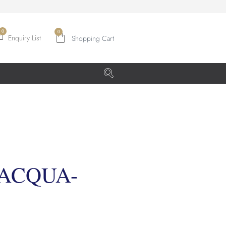
0
Enquiry List
 ACQUA-