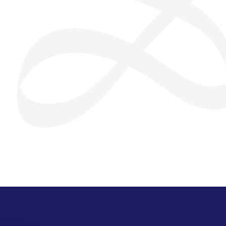
San Seng Co
SS
Online
SS
San Seng Co
Hi! How can I help you today?