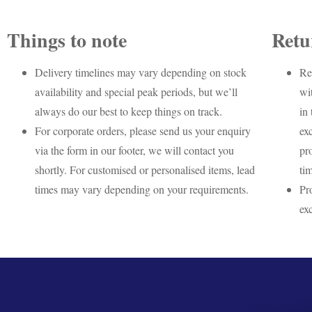
Things to note
Retu
Delivery timelines may vary depending on stock
Re
availability and special peak periods, but we’ll
wi
always do our best to keep things on track.
in 
For corporate orders, please send us your enquiry
ex
via the form in our footer, we will contact you
pr
shortly. For customised or personalised items, lead
ti
times may vary depending on your requirements.
Pr
ex