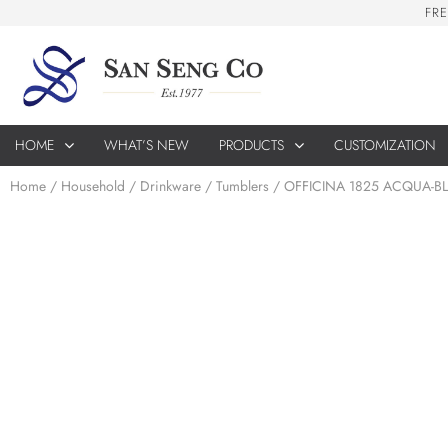
F
R
E
HOME
WHAT’S NEW
PRODUCTS
CUSTOMIZATION
Home
/
Household
/
Drinkware
/
Tumblers
/ OFFICINA 1825 ACQUA-B