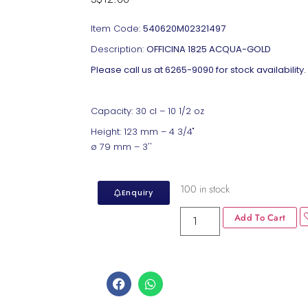
Item Code:
540620M02321497
Description:
OFFICINA 1825 ACQUA-GOLD
Please call us at 6265-9090 for stock availability.
Capacity: 30 cl – 10 1/2 oz
Height: 123 mm – 4 3/4"
ø 79 mm – 3''
100 in stock
Enquiry
Add To Cart