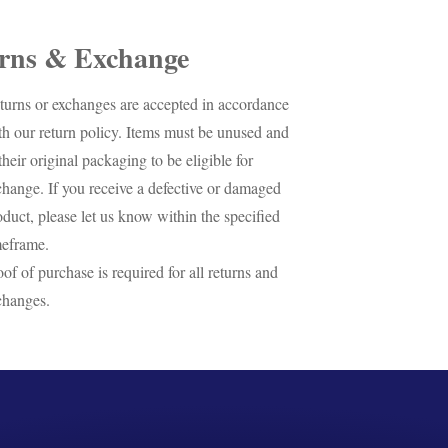
rns & Exchange
turns or exchanges are accepted in accordance
th our return policy. Items must be unused and
their original packaging to be eligible for
change. If you receive a defective or damaged
oduct, please let us know within the specified
meframe.
oof of purchase is required for all returns and
changes.