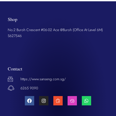
Shop
No.2 Buroh Crescent #06-02 Ace @Buroh (Office At Level 6M)
S627546
Contact
https://www.sanseng.com.sg/
6265 9090