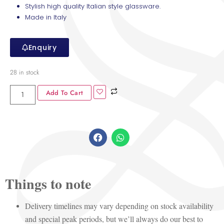
Stylish high quality Italian style glassware.
Made in Italy
Enquiry
28 in stock
Add To Cart
Things to note
Delivery timelines may vary depending on stock availability
and special peak periods, but we’ll always do our best to