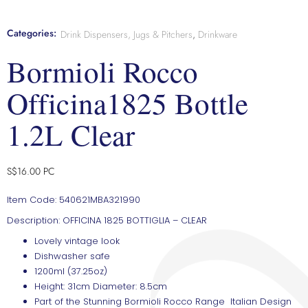
Categories:
Drink Dispensers, Jugs & Pitchers
,
Drinkware
Bormioli Rocco
Officina1825 Bottle
1.2L Clear
S$
16.00
PC
Item Code: 540621MBA321990
Description: OFFICINA 1825 BOTTIGLIA – CLEAR
Lovely vintage look
Dishwasher safe
1200ml (37.25oz)
Height: 31cm Diameter: 8.5cm
Part of the Stunning Bormioli Rocco Range Italian Design