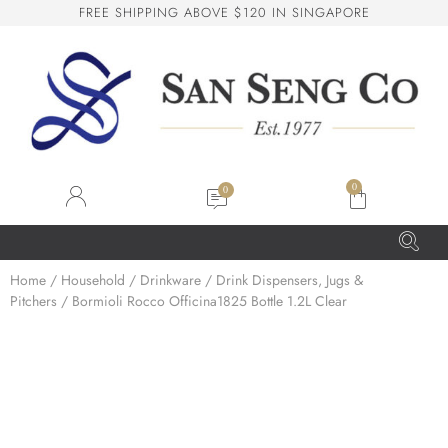
F
R
E
E
S
H
I
P
P
I
N
G
A
B
O
V
E
$
1
2
0
I
N
S
I
N
G
A
P
O
R
E
San Seng Co
SS
Online
0
SS
Home
/
Household
/
Drinkware
/
Drink Dispensers, Jugs &
Pitchers
/ Bormioli Rocco Officina1825 Bottle 1.2L Clear
San Seng Co
Hi! How can I help you today?