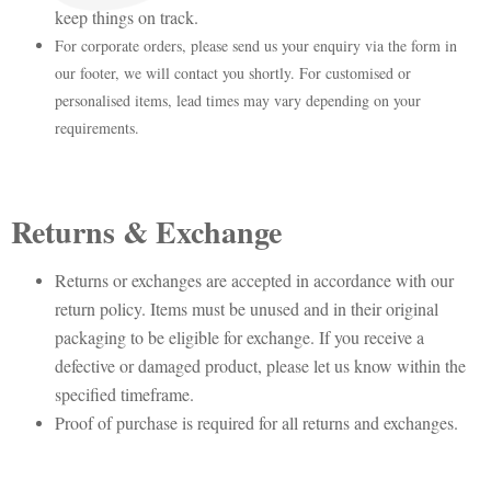
keep things on track.
For corporate orders, please send us your enquiry via the form in
our footer, we will contact you shortly. For customised or
personalised items, lead times may vary depending on your
requirements.
Returns & Exchange
Returns or exchanges are accepted in accordance with our
return policy. Items must be unused and in their original
packaging to be eligible for exchange. If you receive a
defective or damaged product, please let us know within the
specified timeframe.
Proof of purchase is required for all returns and exchanges.