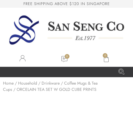
F
R
E
E
S
H
I
P
P
I
N
G
A
B
O
V
E
$
1
2
0
I
N
S
I
N
G
A
P
O
R
E
San Seng Co
SS
Online
0
SS
Home
/
Household
/
Drinkware
/
Coffee Mugs & Tea
Cups
/ ORCELAIN TEA SET W GOLD CUBE PRINTS
San Seng Co
Hi! How can I help you today?