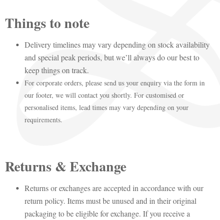
Things to note
Delivery timelines may vary depending on stock availability
and special peak periods, but we’ll always do our best to
keep things on track.
For corporate orders, please send us your enquiry via the form in
our footer, we will contact you shortly. For customised or
personalised items, lead times may vary depending on your
requirements.
Returns & Exchange
Returns or exchanges are accepted in accordance with our
return policy. Items must be unused and in their original
packaging to be eligible for exchange. If you receive a