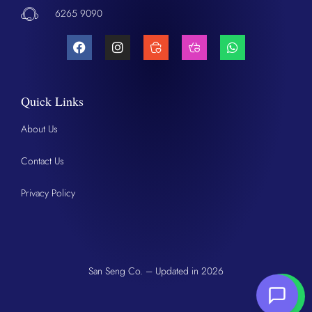
6265 9090
Quick Links
About Us
Contact Us
Privacy Policy
San Seng Co. – Updated in 2026