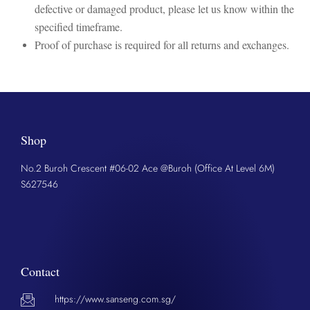
defective or damaged product, please let us know within the
specified timeframe.
Proof of purchase is required for all returns and exchanges.
Shop
No.2 Buroh Crescent #06-02 Ace @Buroh (Office At Level 6M)
S627546
Contact
https://www.sanseng.com.sg/