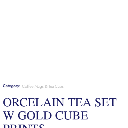
Category:
Coffee Mugs & Tea Cups
ORCELAIN TEA SET
W GOLD CUBE
PRINTS