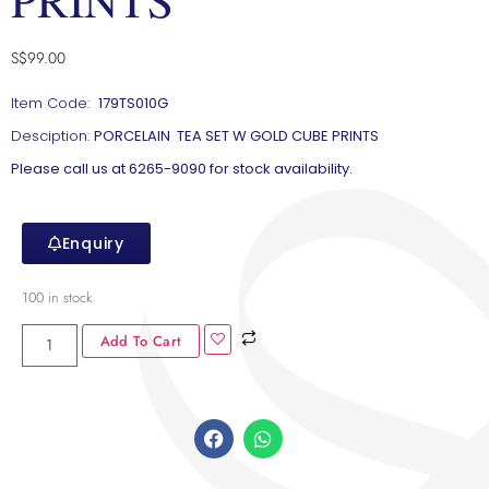
S$
99.00
Item Code:
179TS010G
Desciption:
PORCELAIN TEA SET W GOLD CUBE PRINTS
Please call us at 6265-9090 for stock availability.
Enquiry
100 in stock
Add To Cart