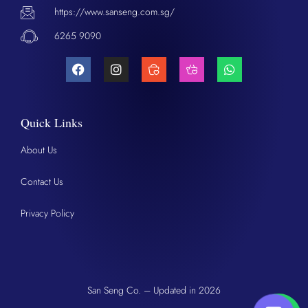
https://www.sanseng.com.sg/
6265 9090
Quick Links
About Us
Contact Us
Privacy Policy
San Seng Co. – Updated in 2026