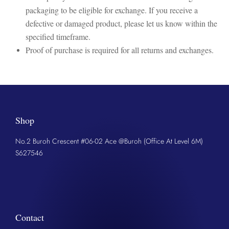
packaging to be eligible for exchange. If you receive a
defective or damaged product, please let us know within the
specified timeframe.
Proof of purchase is required for all returns and exchanges.
Shop
No.2 Buroh Crescent #06-02 Ace @Buroh (Office At Level 6M)
S627546
Contact