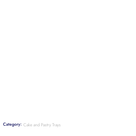
Category:
Cake and Pastry Trays