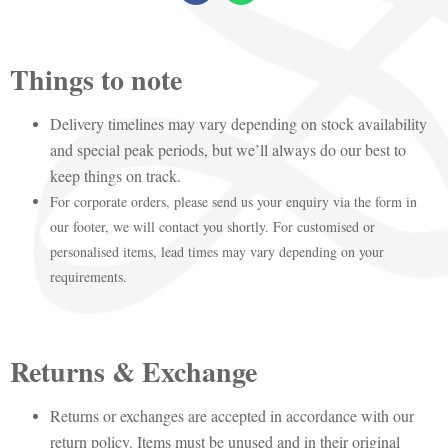
Things to note
Delivery timelines may vary depending on stock availability
and special peak periods, but we’ll always do our best to
keep things on track.
For corporate orders, please send us your enquiry via the form in
our footer, we will contact you shortly. For customised or
personalised items, lead times may vary depending on your
requirements.
Returns & Exchange
Returns or exchanges are accepted in accordance with our
return policy. Items must be unused and in their original