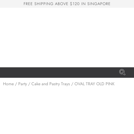
F
R
E
E
S
H
I
P
P
I
N
G
A
B
O
V
E
$
1
2
0
I
N
S
I
N
G
A
P
O
R
E
San Seng Co
SS
Online
SS
Home
/
Party
/
Cake and Pastry Trays
/ OVAL TRAY OLD PINK
San Seng Co
Hi! How can I help you today?