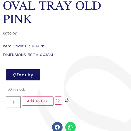
OVAL TRAY OLD
PINK
S$
79.90
Item Code: BRTR.BAR15
DIMENSIONS: 50CM X 41CM
Enquiry
100 in stock
Add To Cart