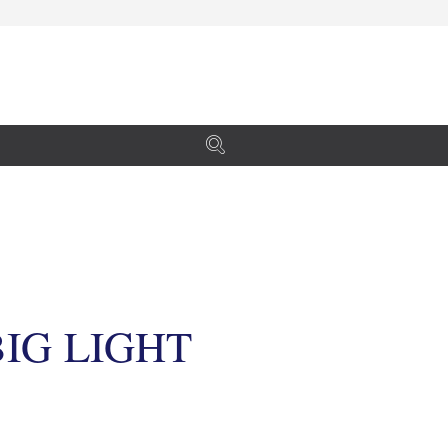
IG LIGHT