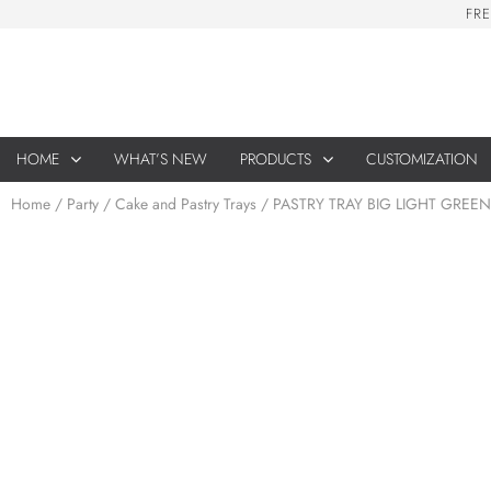
F
R
E
HOME
WHAT’S NEW
PRODUCTS
CUSTOMIZATION
Home
/
Party
/
Cake and Pastry Trays
/ PASTRY TRAY BIG LIGHT GREEN