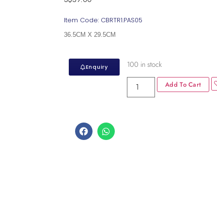
Item Code: CBRTR1.PAS05
36.5CM X 29.5CM
100 in stock
Enquiry
Add To Cart