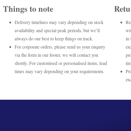
Things to note
Retu
Delivery timelines may vary depending on stock
Re
availability and special peak periods, but we’ll
wi
always do our best to keep things on track.
in 
For corporate orders, please send us your enquiry
ex
via the form in our footer, we will contact you
pr
shortly. For customised or personalised items, lead
ti
times may vary depending on your requirements.
Pr
ex