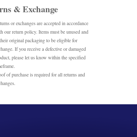
rns & Exchange
turns or exchanges are accepted in accordance
th our return policy. Items must be unused and
their original packaging to be eligible for
change. If you receive a defective or damaged
oduct, please let us know within the specified
meframe.
oof of purchase is required for all returns and
changes.