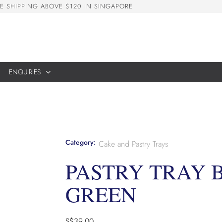
E
S
H
I
P
P
I
N
G
A
B
O
V
E
$
1
2
0
I
N
S
I
N
G
A
P
O
R
E
ENQUIRIES
Category:
Cake and Pastry Trays
PASTRY TRAY B
GREEN
S$
39.00