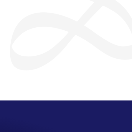
San Seng Co
SS
Online
SS
San Seng Co
Hi! How can I help you today?