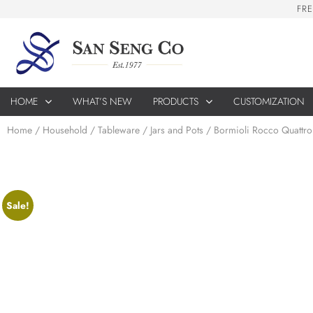
F
R
E
HOME
WHAT’S NEW
PRODUCTS
CUSTOMIZATION
Home
/
Household
/
Tableware
/
Jars and Pots
/ Bormioli Rocco Quattro
Sale!