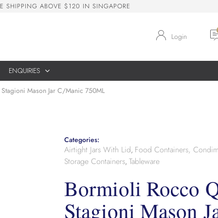
E
S
H
I
P
P
I
N
G
A
B
O
V
E
$
1
2
0
I
N
S
I
N
G
A
P
O
R
E
Login
ENQUIRIES
 Stagioni Mason Jar C/Manic 750ML
Categories:
Airtight Jars With Lid
Food Containers, Condim
,
Storage Containers
Tableware
,
Bormioli Rocco Q
Stagioni Mason J