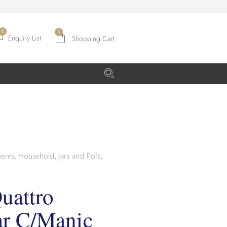
0
Enquiry List
ents
Household
Jars and Pots
,
,
,
uattro
ar C/Manic