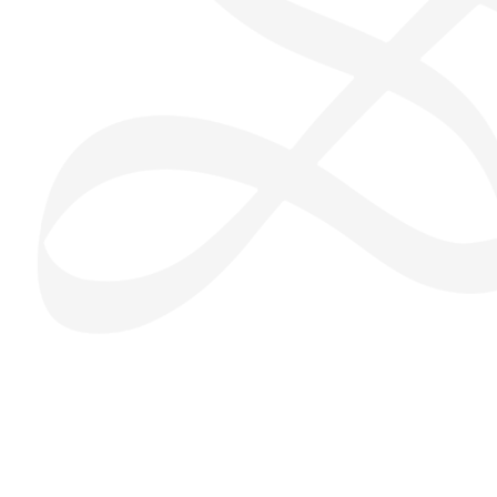
San Seng Co
SS
Online
SS