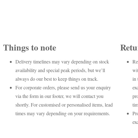
Things to note
Retu
Delivery timelines may vary depending on stock
Re
availability and special peak periods, but we’ll
wi
always do our best to keep things on track.
in 
For corporate orders, please send us your enquiry
ex
via the form in our footer, we will contact you
pr
shortly. For customised or personalised items, lead
ti
times may vary depending on your requirements.
Pr
ex