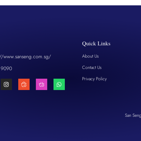
Quick Links
://www.sanseng.com.sg/
About Us
Contact Us
 9090
Privacy Policy
San Sen