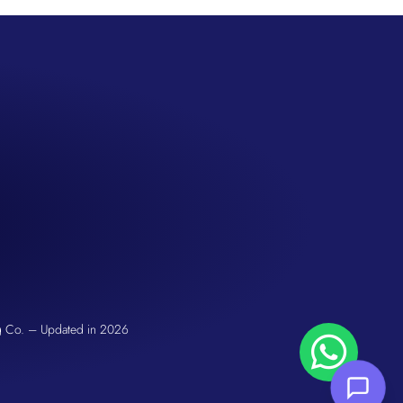
San Seng Co
Hi! How can I help you today?
g Co. – Updated in 2026