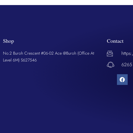
Shop
Contact
https
No.2 Buroh Crescent #06-02 Ace @Buroh (Office At
Level 6M) S627546
6265