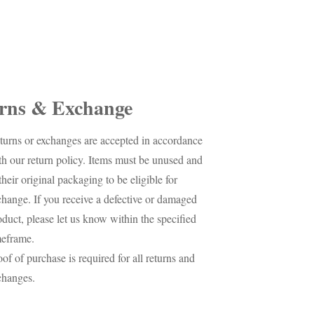
rns & Exchange
turns or exchanges are accepted in accordance
th our return policy. Items must be unused and
their original packaging to be eligible for
change. If you receive a defective or damaged
oduct, please let us know within the specified
meframe.
oof of purchase is required for all returns and
changes.