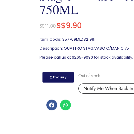
750ML
S$
9.90
S$
11.00
Item Code:
357769MLD321991
Description:
QUATTRO STAG.VASO C/MANIC.75
Please call us at 6265-9090 for stock availability.
Out of stock
Enquiry