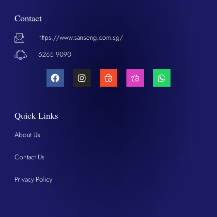
Contact
https://www.sanseng.com.sg/
6265 9090
Quick Links
About Us
Contact Us
Privacy Policy