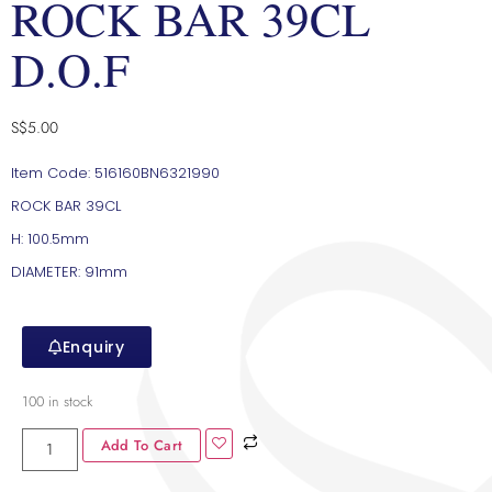
ROCK BAR 39CL
D.O.F
S$
5.00
Item Code: 516160BN6321990
ROCK BAR 39CL
H: 100.5mm
DIAMETER: 91mm
Enquiry
100 in stock
Add To Cart