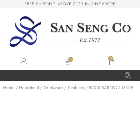
F
R
E
E
S
H
I
P
P
I
N
G
A
B
O
V
E
$
1
2
0
I
N
S
I
N
G
A
P
O
R
E
San Seng Co
SS
Online
0
SS
Home
/
Household
/
Drinkware
/
Tumblers
/ ROCK BAR 39CL D.O.F
San Seng Co
Hi! How can I help you today?