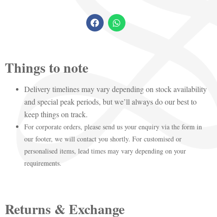
Things to note
Delivery timelines may vary depending on stock availability
and special peak periods, but we’ll always do our best to
keep things on track.
For corporate orders, please send us your enquiry via the form in
our footer, we will contact you shortly. For customised or
personalised items, lead times may vary depending on your
requirements.
Returns & Exchange