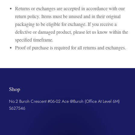
Returns or exchanges are accepted in accordance with our
return policy. Items must be unused and in their original
packaging to be eligible for exchange. If you receive a
defective or damaged product, please let us know within the
specified timeframe.
Proof of purchase is required for all returns and exchanges.
Shop
No.2 Buroh Crescent #06-02 Ace @Buroh (Office At Level 6M)
S627546