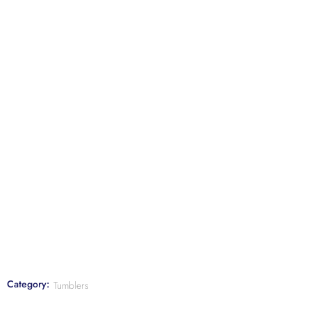
Category:
Tumblers