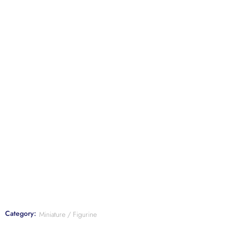
Category:
Miniature / Figurine