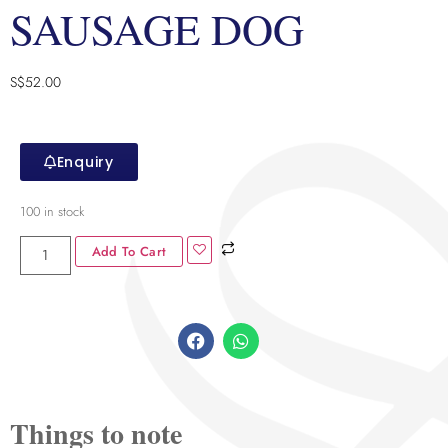
SAUSAGE DOG
S$
52.00
Enquiry
100 in stock
Add To Cart
Things to note