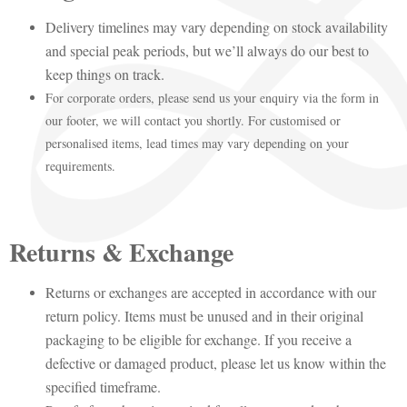
Delivery timelines may vary depending on stock availability
and special peak periods, but we’ll always do our best to
keep things on track.
For corporate orders, please send us your enquiry via the form in
our footer, we will contact you shortly. For customised or
personalised items, lead times may vary depending on your
requirements.
Returns & Exchange
Returns or exchanges are accepted in accordance with our
return policy. Items must be unused and in their original
packaging to be eligible for exchange. If you receive a
defective or damaged product, please let us know within the
specified timeframe.