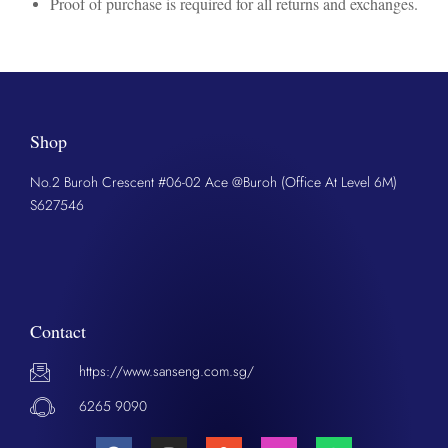
Proof of purchase is required for all returns and exchanges.
Shop
No.2 Buroh Crescent #06-02 Ace @Buroh (Office At Level 6M)
S627546
Contact
https://www.sanseng.com.sg/
6265 9090