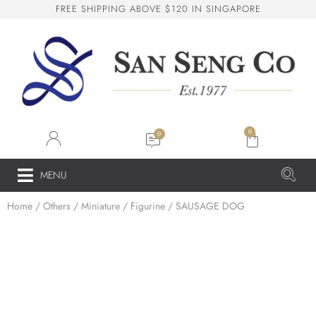
F
R
E
E
S
H
I
P
P
I
N
G
A
B
O
V
E
$
1
2
0
I
N
S
I
N
G
A
P
O
R
E
San Seng Co
SS
Online
0
SS
MENU
Home
/
Others
/
Miniature / Figurine
/ SAUSAGE DOG
San Seng Co
Hi! How can I help you today?