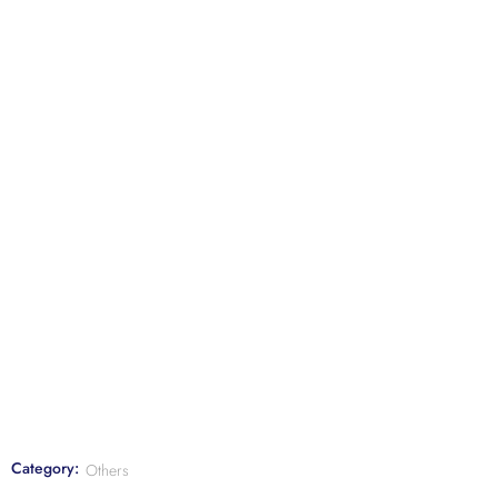
Category:
Others