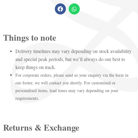
Things to note
Delivery timelines may vary depending on stock availability
and special peak periods, but we’ll always do our best to
keep things on track.
For corporate orders, please send us your enquiry via the form in
our footer, we will contact you shortly. For customised or
personalised items, lead times may vary depending on your
requirements.
Returns & Exchange