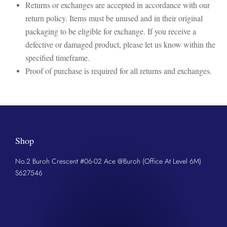
Returns or exchanges are accepted in accordance with our
return policy. Items must be unused and in their original
packaging to be eligible for exchange. If you receive a
defective or damaged product, please let us know within the
specified timeframe.
Proof of purchase is required for all returns and exchanges.
Shop
No.2 Buroh Crescent #06-02 Ace @Buroh (Office At Level 6M)
S627546