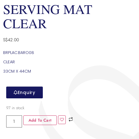
SERVING MAT
CLEAR
S$
42.00
BRPLAC.BARO08
CLEAR
33CM X 44CM
Enquiry
97 in stock
Add To Cart