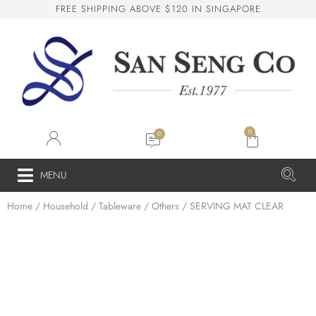
R
E
E
S
H
I
P
P
I
N
G
A
B
O
V
E
$
1
2
0
I
N
S
I
N
G
A
P
O
R
E
F
San Seng Co
SS
Online
0
SS
MENU
Home
/
Household
/
Tableware
/
Others
/ SERVING MAT CLEAR
San Seng Co
Hi! How can I help you today?