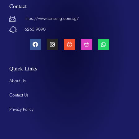
Contact
https://www.sanseng.com.sg/
6265 9090
Quick Links
About Us
Contact Us
Privacy Policy