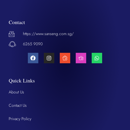
Contact
https://www.sanseng.com.sg/
6265 9090
Quick Links
About Us
Contact Us
Privacy Policy