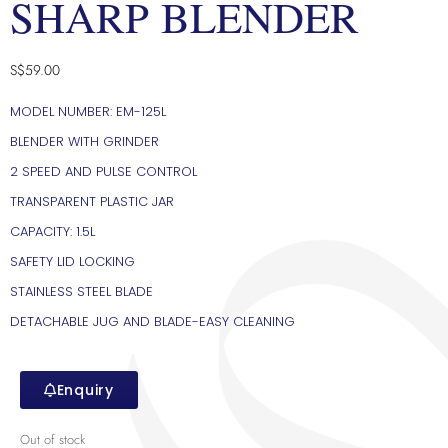
SHARP BLENDER
S$
59.00
MODEL NUMBER: EM-125L
BLENDER WITH GRINDER
2 SPEED AND PULSE CONTROL
TRANSPARENT PLASTIC JAR
CAPACITY: 1.5L
SAFETY LID LOCKING
STAINLESS STEEL BLADE
DETACHABLE JUG AND BLADE-EASY CLEANING
Enquiry
Out of stock