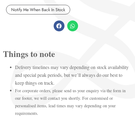
Things to note
Delivery timelines may vary depending on stock availability
and special peak periods, but we’ll always do our best to
keep things on track.
For corporate orders, please send us your enquiry via the form in
our footer, we will contact you shortly. For customised or
personalised items, lead times may vary depending on your
requirements.