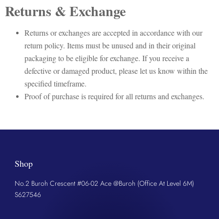
Returns & Exchange
Returns or exchanges are accepted in accordance with our
return policy. Items must be unused and in their original
packaging to be eligible for exchange. If you receive a
defective or damaged product, please let us know within the
specified timeframe.
Proof of purchase is required for all returns and exchanges.
Shop
No.2 Buroh Crescent #06-02 Ace @Buroh (Office At Level 6M)
S627546