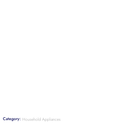
Category:
Household Appliances