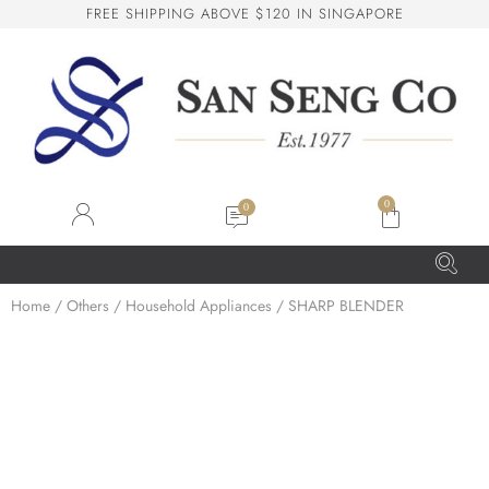
F
R
E
E
S
H
I
P
P
I
N
G
A
B
O
V
E
$
1
2
0
I
N
S
I
N
G
A
P
O
R
E
San Seng Co
SS
Online
0
SS
Home
/
Others
/
Household Appliances
/ SHARP BLENDER
San Seng Co
Hi! How can I help you today?