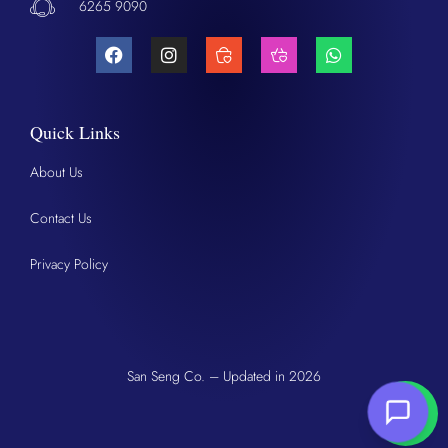
6265 9090
Quick Links
About Us
Contact Us
Privacy Policy
San Seng Co. – Updated in 2026