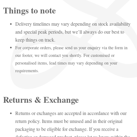
Things to note
Delivery timelines may vary depending on stock availability
and special peak periods, but we’ll always do our best to
keep things on track.
For corporate orders, please send us your enquiry via the form in
our footer, we will contact you shortly. For customised or
personalised items, lead times may vary depending on your
requirements.
Returns & Exchange
Returns or exchanges are accepted in accordance with our
return policy. Items must be unused and in their original
packaging to be eligible for exchange. If you receive a
defective or damaged product, please let us know within the