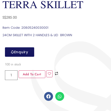
TERRA SKILLET
S$
285.00
Item Code: 20805240030001
24CM SKILLET WITH 2 HANDLES & LID BROWN
Enquiry
100 in stock
Add To Cart