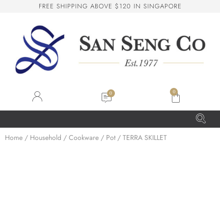
F
R
E
E
S
H
I
P
P
I
N
G
A
B
O
V
E
$
1
2
0
I
N
S
I
N
G
A
P
O
R
E
San Seng Co
SS
Online
0
SS
Home
/
Household
/
Cookware
/
Pot
/ TERRA SKILLET
San Seng Co
Hi! How can I help you today?