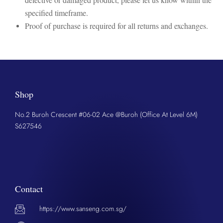
specified timeframe.
Proof of purchase is required for all returns and exchanges.
Shop
No.2 Buroh Crescent #06-02 Ace @Buroh (Office At Level 6M)
S627546
Contact
https://www.sanseng.com.sg/