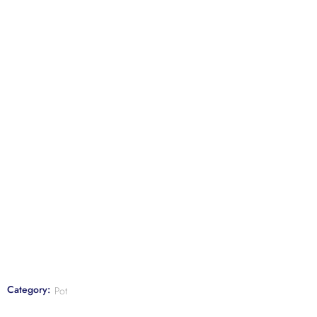
Category:
Pot