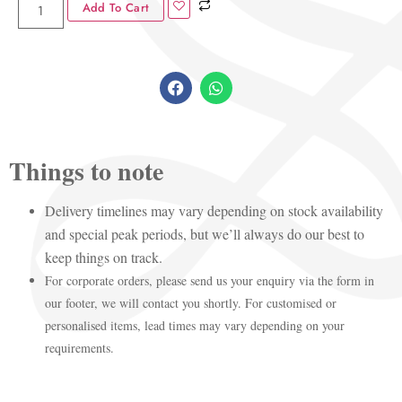
Add To Cart
Things to note
Delivery timelines may vary depending on stock availability
and special peak periods, but we’ll always do our best to
keep things on track.
For corporate orders, please send us your enquiry via the form in
our footer, we will contact you shortly. For customised or
personalised items, lead times may vary depending on your
requirements.