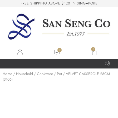
F
R
E
E
S
H
I
P
P
I
N
G
A
B
O
V
E
$
1
2
0
I
N
S
I
N
G
A
P
O
R
E
San Seng Co
SS
Online
0
SS
Home
/
Household
/
Cookware
/
Pot
/ VELVET CASSEROLE 28CM
(3106)
San Seng Co
Hi! How can I help you today?