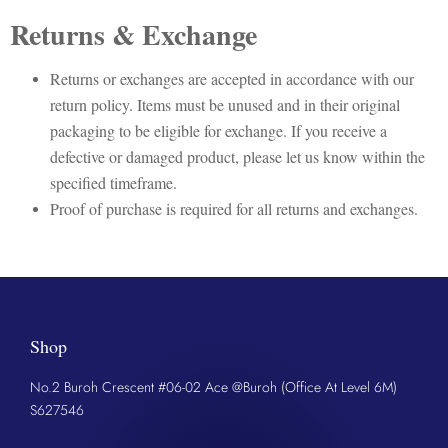
Returns & Exchange
Returns or exchanges are accepted in accordance with our
return policy. Items must be unused and in their original
packaging to be eligible for exchange. If you receive a
defective or damaged product, please let us know within the
specified timeframe.
Proof of purchase is required for all returns and exchanges.
Shop
No.2 Buroh Crescent #06-02 Ace @Buroh (Office At Level 6M)
S627546