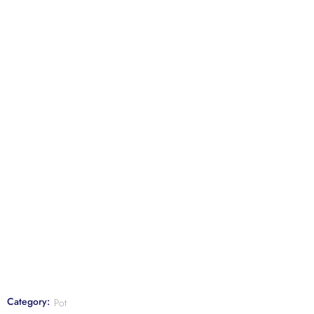
Category:
Pot