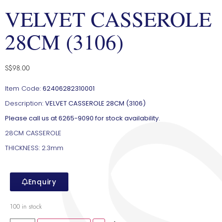
VELVET CASSEROLE
28CM (3106)
S$
98.00
Item Code:
62406282310001
Description:
VELVET CASSEROLE 28CM (3106)
Please call us at 6265-9090 for stock availability.
28CM CASSEROLE
THICKNESS: 2.3mm
Enquiry
100 in stock