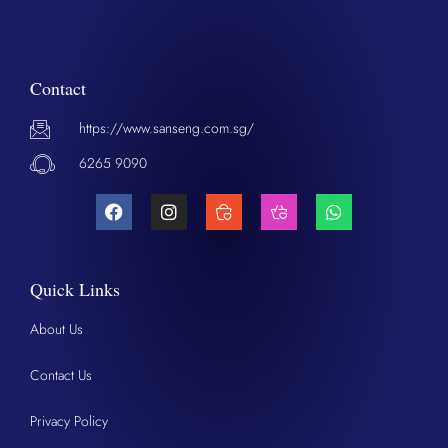
Contact
https://www.sanseng.com.sg/
6265 9090
Quick Links
About Us
Contact Us
Privacy Policy