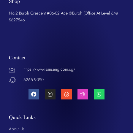
Shop
No.2 Buroh Crescent #06-02 Ace @Buroh (Office At Level 6M)
S627546
Contact
https://www.sanseng.com.sg/
6265 9090
Quick Links
About Us