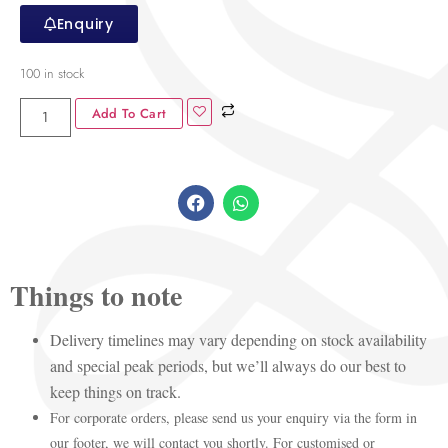
Enquiry
100 in stock
Add To Cart
Things to note
Delivery timelines may vary depending on stock availability
and special peak periods, but we’ll always do our best to
keep things on track.
For corporate orders, please send us your enquiry via the form in
our footer, we will contact you shortly. For customised or