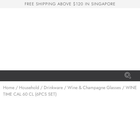
F
R
E
E
S
H
I
P
P
I
N
G
A
B
O
V
E
$
1
2
0
I
N
S
I
N
G
A
P
O
R
E
San Seng Co
SS
Online
SS
Home
/
Household
/
Drinkware
/
Wine & Champagne Glasses
/ WINE
TIME CAL 60 CL (6PCS SET)
San Seng Co
Hi! How can I help you today?