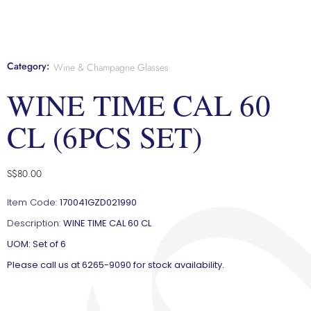
Category:
Wine & Champagne Glasses
WINE TIME CAL 60
CL (6PCS SET)
S$
80.00
Item Code:
170041GZD021990
Description:
WINE TIME CAL 60 CL
UOM: Set of 6
Please call us at 6265-9090 for stock availability.