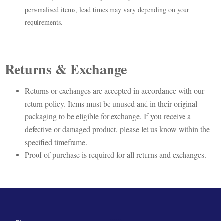
personalised items, lead times may vary depending on your
requirements.
Returns & Exchange
Returns or exchanges are accepted in accordance with our
return policy. Items must be unused and in their original
packaging to be eligible for exchange. If you receive a
defective or damaged product, please let us know within the
specified timeframe.
Proof of purchase is required for all returns and exchanges.