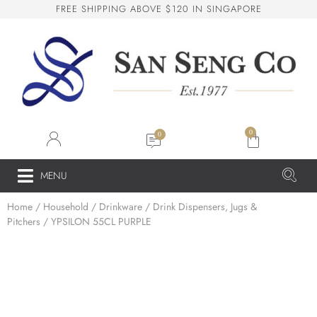
F
R
E
E
S
H
I
P
P
I
N
G
A
B
O
V
E
$
1
2
0
I
N
S
I
N
G
A
P
O
R
E
San Seng Co
SS
Online
0
SS
MENU
Home
/
Household
/
Drinkware
/
Drink Dispensers, Jugs &
San Seng Co
Pitchers
/ YPSILON 55CL PURPLE
Hi! How can I help you today?