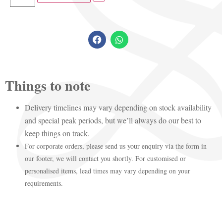
Things to note
Delivery timelines may vary depending on stock availability
and special peak periods, but we’ll always do our best to
keep things on track.
For corporate orders, please send us your enquiry via the form in
our footer, we will contact you shortly. For customised or
personalised items, lead times may vary depending on your
requirements.