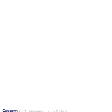
Category:
Drink Dispensers, Jugs & Pitchers