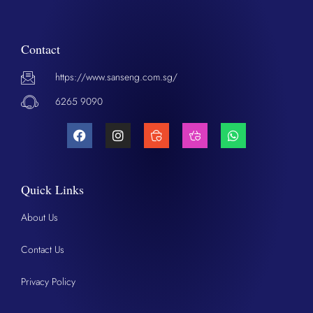
Contact
https://www.sanseng.com.sg/
6265 9090
Quick Links
About Us
Contact Us
Privacy Policy