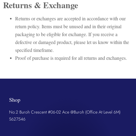
Returns & Exchange
Returns or exchanges are accepted in accordance with our
return policy. Items must be unused and in their original
packaging to be eligible for exchange. If you receive a
defective or damaged product, please let us know within the
specified timeframe.
Proof of purchase is required for all returns and exchanges.
Shop
No.2 Buroh Crescent #06-02 Ace @Buroh (Office At Level 6M)
S627546