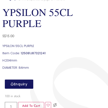
YPSILON 55CL
PURPLE
S$
15.00
YPSILON 55CL PURPLE
Item Code:
125081J87321241
H:204mm
DIAMETER: 84mm
Enquiry
100 in stock
Add To Cart