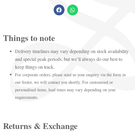
Things to note
Delivery timelines may vary depending on stock availability
and special peak periods, but we’ll always do our best to
keep things on track.
For corporate orders, please send us your enquiry via the form in
our footer, we will contact you shortly. For customised or
personalised items, lead times may vary depending on your
requirements.
Returns & Exchange