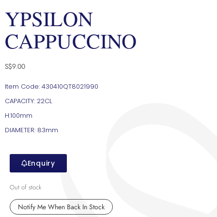
YPSILON
CAPPUCCINO
S$
9.00
Item Code: 430410QT8021990
CAPACITY: 22CL
H:100mm
DIAMETER: 83mm
Enquiry
Out of stock