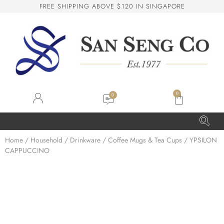
F
R
E
E
S
H
I
P
P
I
N
G
A
B
O
V
E
$
1
2
0
I
N
S
I
N
G
A
P
O
R
E
San Seng Co
SS
Online
0
SS
Home
/
Household
/
Drinkware
/
Coffee Mugs & Tea Cups
/ YPSILON
CAPPUCCINO
San Seng Co
Hi! How can I help you today?