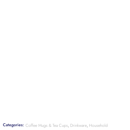
Categories:
Coffee Mugs & Tea Cups
,
Drinkware
,
Household