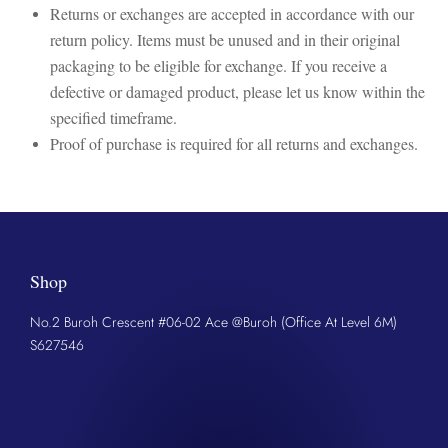
Returns or exchanges are accepted in accordance with our
return policy. Items must be unused and in their original
packaging to be eligible for exchange. If you receive a
defective or damaged product, please let us know within the
specified timeframe.
Proof of purchase is required for all returns and exchanges.
Shop
No.2 Buroh Crescent #06-02 Ace @Buroh (Office At Level 6M)
S627546