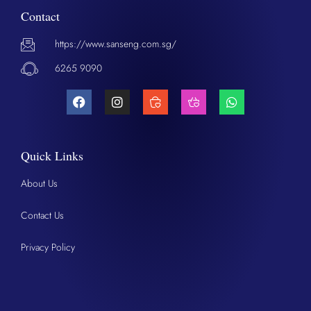
Contact
https://www.sanseng.com.sg/
6265 9090
Quick Links
About Us
Contact Us
Privacy Policy