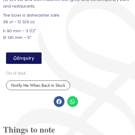
and restaurants.
The bowl is dishwasher safe.
38 cl – 12 3/4 oz
h 90 mm – 3 1/2″
Ø 130 mm – 5″
Enquiry
Out of stock
Things to note