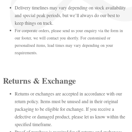
Delivery timelines may vary depending on stock availability
and special peak periods, but we’ll always do our best to
keep things on track.
For corporate orders, please send us your enquiry via the form in
our footer, we will contact you shortly. For customised or
personalised items, lead times may vary depending on your
requirements.
Returns & Exchange
Returns or exchanges are accepted in accordance with our
return policy. Items must be unused and in their original
packaging to be eligible for exchange. If you receive a
defective or damaged product, please let us know within the
specified timeframe.
Proof of purchase is required for all returns and exchanges.