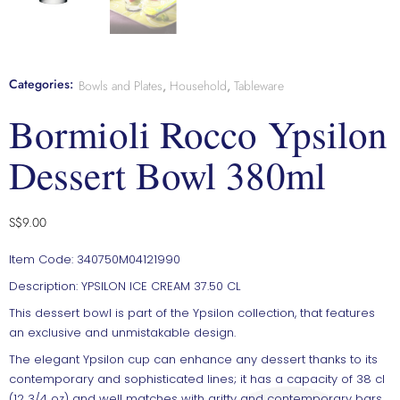
Categories:
Bowls and Plates
,
Household
,
Tableware
Bormioli Rocco Ypsilon
Dessert Bowl 380ml
S$
9.00
Item Code: 340750M04121990
Description: YPSILON ICE CREAM 37.50 CL
This dessert bowl is part of the Ypsilon collection, that features
an exclusive and unmistakable design.
The elegant Ypsilon cup can enhance any dessert thanks to its
contemporary and sophisticated lines; it has a capacity of 38 cl
(12 3/4 oz) and well matches with gritty and contemporary bars