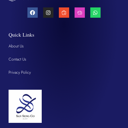
Quick Links
About Us
Contact Us
Privacy Policy