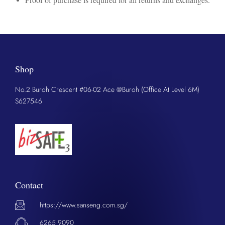
Shop
No.2 Buroh Crescent #06-02 Ace @Buroh (Office At Level 6M)
S627546
Contact
https://www.sanseng.com.sg/
6265 9090