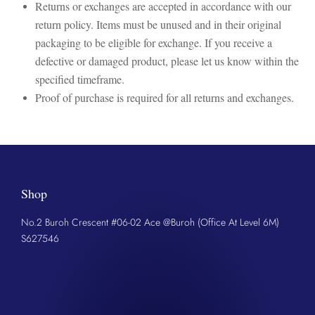
Returns or exchanges are accepted in accordance with our
return policy. Items must be unused and in their original
packaging to be eligible for exchange. If you receive a
defective or damaged product, please let us know within the
specified timeframe.
Proof of purchase is required for all returns and exchanges.
Shop
No.2 Buroh Crescent #06-02 Ace @Buroh (Office At Level 6M)
S627546