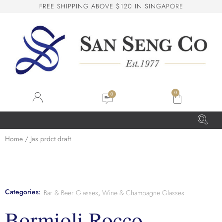
F
R
E
E
S
H
I
P
P
I
N
G
A
B
O
V
E
$
1
2
0
I
N
S
I
N
G
A
P
O
R
E
San Seng Co
SS
Online
0
SS
Home
/ Jas prdct draft
San Seng Co
Hi! How can I help you today?
Categories:
Bar & Beer Glasses
,
Wine & Champagne Glasses
Bormioli Rocco