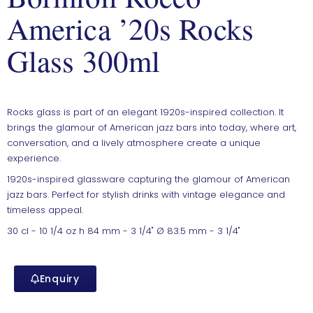
America ’20s Rocks
Glass 300ml
Rocks glass is part of an elegant 1920s-inspired collection. It
brings the glamour of American jazz bars into today, where art,
conversation, and a lively atmosphere create a unique
experience.
1920s-inspired glassware capturing the glamour of American
jazz bars. Perfect for stylish drinks with vintage elegance and
timeless appeal.
30 cl - 10 1/4 oz h 84 mm - 3 1/4" Ø 83.5 mm - 3 1/4"
Enquiry