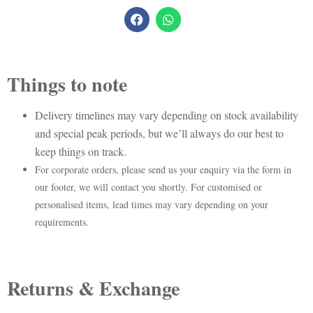
Things to note
Delivery timelines may vary depending on stock availability
and special peak periods, but we’ll always do our best to
keep things on track.
For corporate orders, please send us your enquiry via the form in
our footer, we will contact you shortly. For customised or
personalised items, lead times may vary depending on your
requirements.
Returns & Exchange