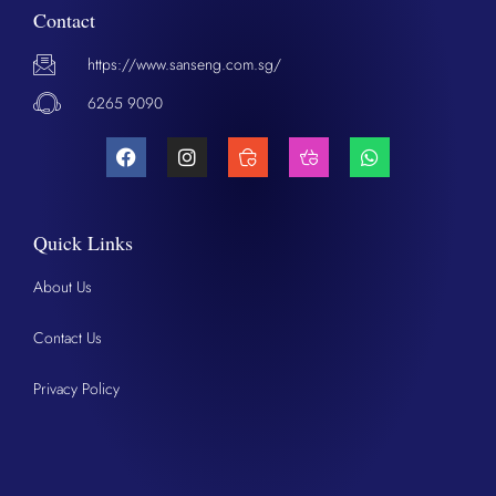
Contact
https://www.sanseng.com.sg/
6265 9090
Quick Links
About Us
Contact Us
Privacy Policy