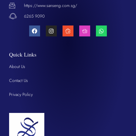
https://www.sanseng.com.sg/
6265 9090
Quick Links
About Us
Contact Us
Privacy Policy