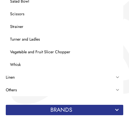
Salad Bowl
Scissors
Strainer
Turner and Ladles
Vegetable and Fruit Slicer Chopper
Whisk
Linen
Others
BRANDS