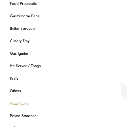
Food Preparation
Gastronorm Pans
Butter Spreader
Cutlery Tray
Gas Igniter
Ice Server / Tongs
Knife
Others
Pizza Cutter
Potato Smasher