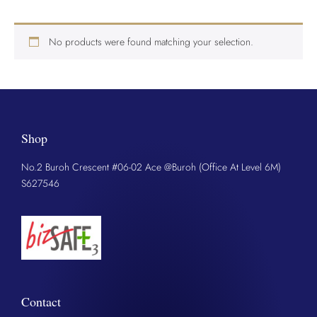
No products were found matching your selection.
Shop
No.2 Buroh Crescent #06-02 Ace @Buroh (Office At Level 6M)
S627546
Contact