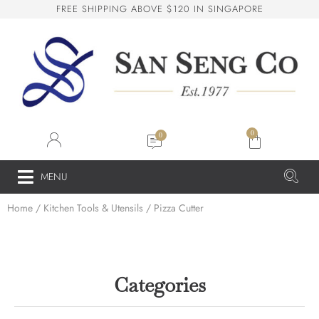
F
R
E
E
S
H
I
P
P
I
N
G
A
B
O
V
E
$
1
2
0
I
N
S
I
N
G
A
P
O
R
E
San Seng Co
SS
Online
0
SS
MENU
Home
/
Kitchen Tools & Utensils
/ Pizza Cutter
San Seng Co
Hi! How can I help you today?
Categories