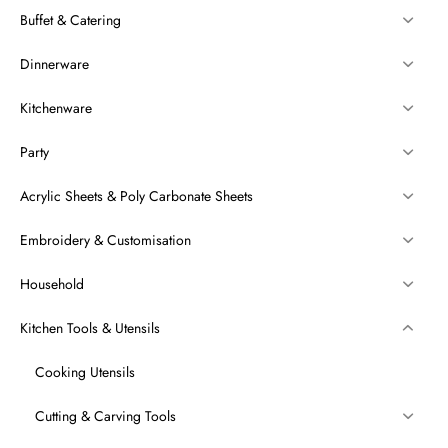
Buffet & Catering
Dinnerware
Kitchenware
Party
Acrylic Sheets & Poly Carbonate Sheets
Embroidery & Customisation
Household
Kitchen Tools & Utensils
Cooking Utensils
Cutting & Carving Tools